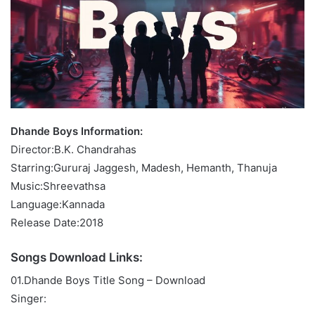
Dhande Boys Information:
Director:B.K. Chandrahas
Starring:Gururaj Jaggesh, Madesh, Hemanth, Thanuja
Music:Shreevathsa
Language:Kannada
Release Date:2018
Songs Download Links:
01.Dhande Boys Title Song – Download
Singer: