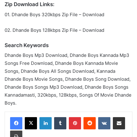
Zip Download Links:
01. Dhande Boys 320kbps Zip File – Download
02. Dhande Boys 128kbps Zip File – Download
Search Keywords
Dhande Boys Mp3 Download, Dhande Boys Kannada Mp3
Songs Free Download, Dhande Boys Kannada Movie
Songs, Dhande Boys All Songs Download, Kannada
Dhande Boys Movie Songs, Dhande Boys Song Download,
Dhande Boys Songs Mp3 Download, Dhande Boys Songs
Kannadamasti, 320kbps, 128kbps, Songs Of Movie Dhande
Boys.
LinkedIn
Tumblr
Pinterest
Reddit
VKontakte
Share via Email
Print