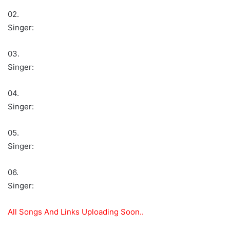
02.
Singer:
03.
Singer:
04.
Singer:
05.
Singer:
06.
Singer:
All Songs And Links Uploading Soon..