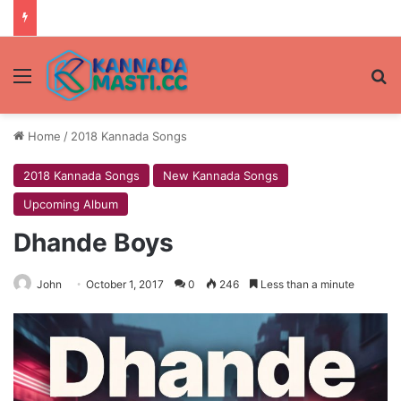
Menu
Se
Home
/
2018 Kannada Songs
2018 Kannada Songs
New Kannada Songs
Upcoming Album
Dhande Boys
John
October 1, 2017
0
246
Less than a minute