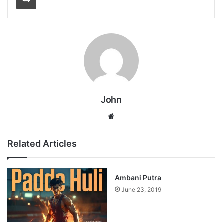
John
Website
Related Articles
Ambani Putra
June 23, 2019