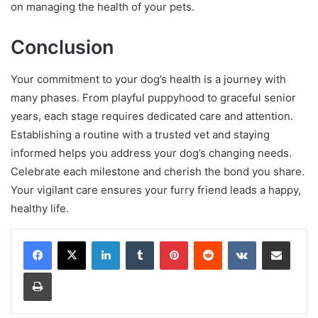
on managing the health of your pets.
Conclusion
Your commitment to your dog’s health is a journey with
many phases. From playful puppyhood to graceful senior
years, each stage requires dedicated care and attention.
Establishing a routine with a trusted vet and staying
informed helps you address your dog’s changing needs.
Celebrate each milestone and cherish the bond you share.
Your vigilant care ensures your furry friend leads a happy,
healthy life.
LinkedIn
Tumblr
Pinterest
Reddit
VKontakte
Share via Email
Print