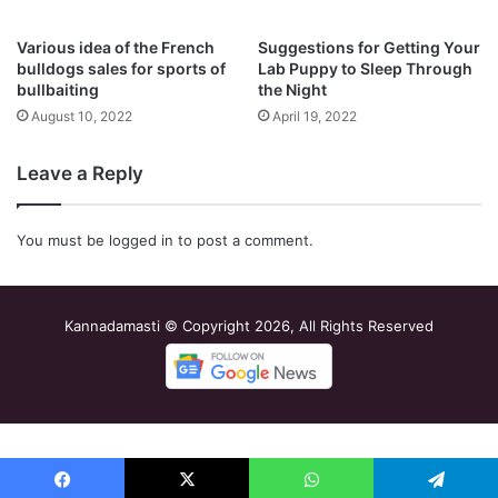
Various idea of the French
Suggestions for Getting Your
bulldogs sales for sports of
Lab Puppy to Sleep Through
bullbaiting
the Night
August 10, 2022
April 19, 2022
Leave a Reply
You must be
logged in
to post a comment.
Kannadamasti © Copyright 2026, All Rights Reserved