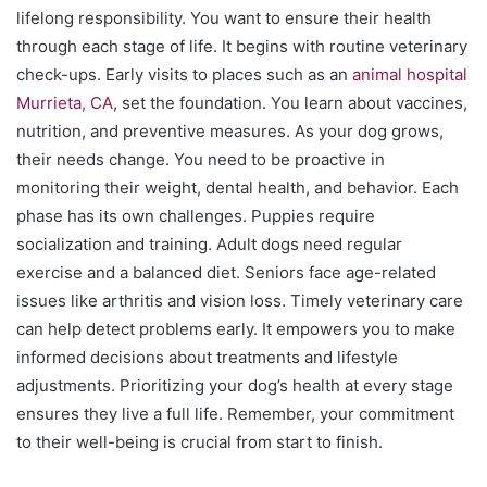
lifelong responsibility. You want to ensure their health
through each stage of life. It begins with routine veterinary
check-ups. Early visits to places such as an
animal hospital
Murrieta, CA
, set the foundation. You learn about vaccines,
nutrition, and preventive measures. As your dog grows,
their needs change. You need to be proactive in
monitoring their weight, dental health, and behavior. Each
phase has its own challenges. Puppies require
socialization and training. Adult dogs need regular
exercise and a balanced diet. Seniors face age-related
issues like arthritis and vision loss. Timely veterinary care
can help detect problems early. It empowers you to make
informed decisions about treatments and lifestyle
adjustments. Prioritizing your dog’s health at every stage
ensures they live a full life. Remember, your commitment
to their well-being is crucial from start to finish.