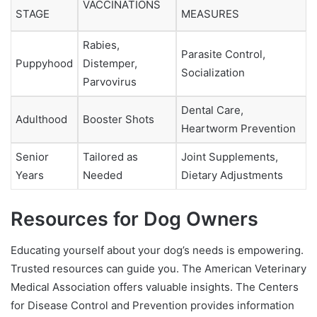
VACCINATIONS
STAGE
MEASURES
Rabies,
Parasite Control,
Puppyhood
Distemper,
Socialization
Parvovirus
Dental Care,
Adulthood
Booster Shots
Heartworm Prevention
Senior
Tailored as
Joint Supplements,
Years
Needed
Dietary Adjustments
Resources for Dog Owners
Educating yourself about your dog’s needs is empowering.
Trusted resources can guide you. The American Veterinary
Medical Association offers valuable insights. The Centers
for Disease Control and Prevention provides information