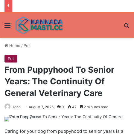
Menu
Se
Home
/
Pet
Pet
From Puppyhood To Senior
Years: The Continuity Of
General Veterinary Care
John
August 7, 2025
0
47
2 minutes read
Caring for your dog from puppyhood to senior years is a