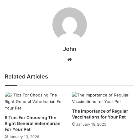
John
Website
Related Articles
The Importance of Regular
Vaccinations for Your Pet
6 Tips For Choosing The
Right General Veterinarian
January 18, 2025
For Your Pet
January 13, 2026