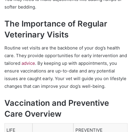
softer bedding.
The Importance of Regular
Veterinary Visits
Routine vet visits are the backbone of your dog’s health
care. They provide opportunities for early intervention and
tailored
advice
. By keeping up with appointments, you
ensure vaccinations are up-to-date and any potential
issues are caught early. Your vet will guide you on lifestyle
changes that can improve your dog’s well-being.
Vaccination and Preventive
Care Overview
LIFE
PREVENTIVE