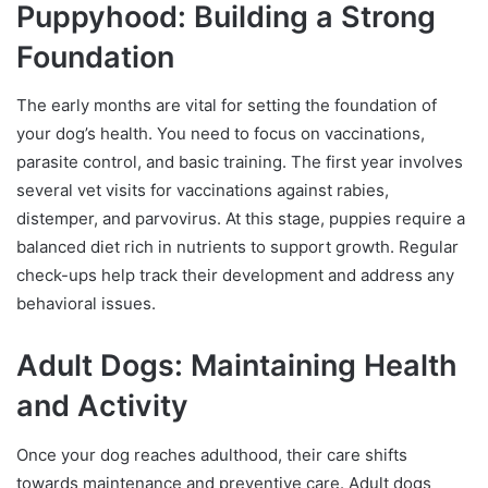
Puppyhood: Building a Strong
Foundation
The early months are vital for setting the foundation of
your dog’s health. You need to focus on vaccinations,
parasite control, and basic training. The first year involves
several vet visits for vaccinations against rabies,
distemper, and parvovirus. At this stage, puppies require a
balanced diet rich in nutrients to support growth. Regular
check-ups help track their development and address any
behavioral issues.
Adult Dogs: Maintaining Health
and Activity
Once your dog reaches adulthood, their care shifts
towards maintenance and preventive care. Adult dogs