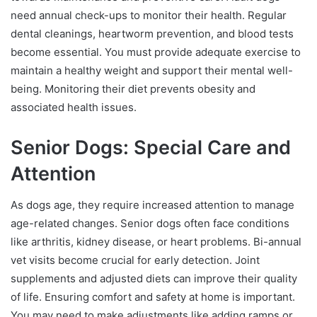
need annual check-ups to monitor their health. Regular
dental cleanings, heartworm prevention, and blood tests
become essential. You must provide adequate exercise to
maintain a healthy weight and support their mental well-
being. Monitoring their diet prevents obesity and
associated health issues.
Senior Dogs: Special Care and
Attention
As dogs age, they require increased attention to manage
age-related changes. Senior dogs often face conditions
like arthritis, kidney disease, or heart problems. Bi-annual
vet visits become crucial for early detection. Joint
supplements and adjusted diets can improve their quality
of life. Ensuring comfort and safety at home is important.
You may need to make adjustments like adding ramps or