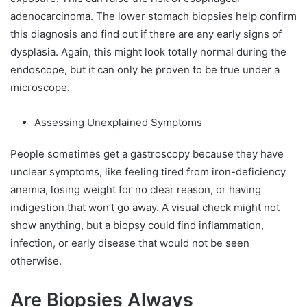
adenocarcinoma. The lower stomach biopsies help confirm
this diagnosis and find out if there are any early signs of
dysplasia. Again, this might look totally normal during the
endoscope, but it can only be proven to be true under a
microscope.
Assessing Unexplained Symptoms
People sometimes get a gastroscopy because they have
unclear symptoms, like feeling tired from iron-deficiency
anemia, losing weight for no clear reason, or having
indigestion that won’t go away. A visual check might not
show anything, but a biopsy could find inflammation,
infection, or early disease that would not be seen
otherwise.
Are Biopsies Always