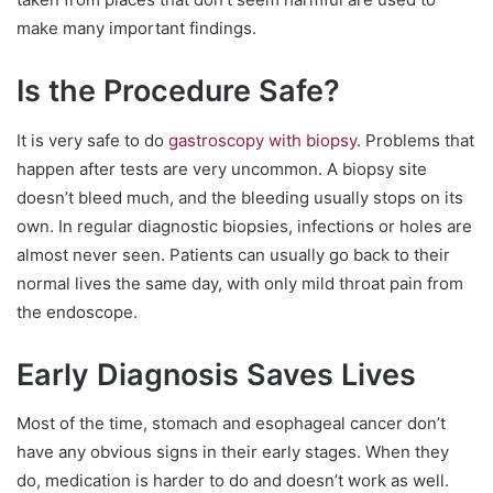
make many important findings.
Is the Procedure Safe?
It is very safe to do
gastroscopy with biopsy
. Problems that
happen after tests are very uncommon. A biopsy site
doesn’t bleed much, and the bleeding usually stops on its
own. In regular diagnostic biopsies, infections or holes are
almost never seen. Patients can usually go back to their
normal lives the same day, with only mild throat pain from
the endoscope.
Early Diagnosis Saves Lives
Most of the time, stomach and esophageal cancer don’t
have any obvious signs in their early stages. When they
do, medication is harder to do and doesn’t work as well.