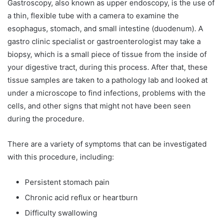
Gastroscopy, also known as upper endoscopy, is the use of
a thin, flexible tube with a camera to examine the
esophagus, stomach, and small intestine (duodenum). A
gastro clinic specialist or gastroenterologist may take a
biopsy, which is a small piece of tissue from the inside of
your digestive tract, during this process. After that, these
tissue samples are taken to a pathology lab and looked at
under a microscope to find infections, problems with the
cells, and other signs that might not have been seen
during the procedure.
There are a variety of symptoms that can be investigated
with this procedure, including:
Persistent stomach pain
Chronic acid reflux or heartburn
Difficulty swallowing