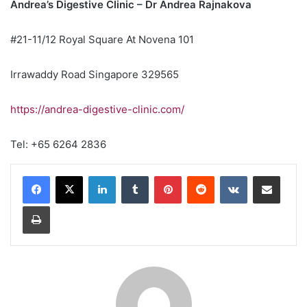
Andrea’s Digestive Clinic – Dr Andrea Rajnakova
#21-11/12 Royal Square At Novena 101
Irrawaddy Road Singapore 329565
https://andrea-digestive-clinic.com/
Tel: +65 6264 2836
LinkedIn
Tumblr
Pinterest
Reddit
VKontakte
Share via Email
Print