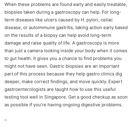
When these problems are found early and easily treatable,
biopsies taken during a gastroscopy can help. For long-
term diseases like ulcers caused by H. pylori, celiac
disease, or autoimmune gastritis, taking action early based
on the results of a biopsy can help avoid long-term
damage and raise quality of life. A gastroscopy is more
than just a camera looking inside your body when it comes
to gut health. It gives you a chance to find problems you
might not have seen. Gastric biopsies are an important
part of this process because they help gastro clinics dig
deeper, make correct findings, and move quickly. Expert
gastroenterologists are taught how to use this useful
testing tool well in Singapore
.
Get a good checkup as soon
as possible if you’re having ongoing digestive problems.
–