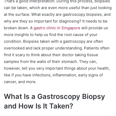
That’s a good interpretation. During this process, biopsies
can be taken, which are even more useful than just looking
at the surface. What exactly are gastroscopy biopsies, and
why are they so important for diagnosing? It needs to be
broken down. A
gastro clinic in Singapore
will provide us
more insights to help us find the root cause of your
condition. Biopsies taken with a gastroscopy are often
overlooked and lack proper understanding. Patients often
find it scary to think about their doctor taking tissue
samples from the walls of their stomach. They can,
however, tell you very important things about your health,
like if you have infections, inflammation, early signs of
cancer, and more.
What Is a Gastroscopy Biopsy
and How Is It Taken?