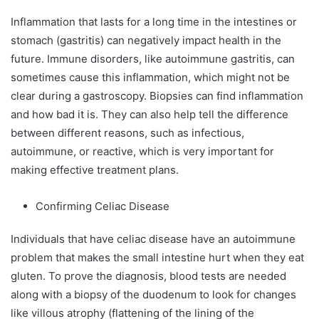
Inflammation that lasts for a long time in the intestines or
stomach (gastritis) can negatively impact health in the
future. Immune disorders, like autoimmune gastritis, can
sometimes cause this inflammation, which might not be
clear during a gastroscopy. Biopsies can find inflammation
and how bad it is. They can also help tell the difference
between different reasons, such as infectious,
autoimmune, or reactive, which is very important for
making effective treatment plans.
Confirming Celiac Disease
Individuals that have celiac disease have an autoimmune
problem that makes the small intestine hurt when they eat
gluten. To prove the diagnosis, blood tests are needed
along with a biopsy of the duodenum to look for changes
like villous atrophy (flattening of the lining of the