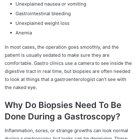
Unexplained nausea or vomiting
Gastrointestinal bleeding
Unexplained weight loss
Anemia
In most cases, the operation goes smoothly, and the
patient is usually sedated to make sure they are
comfortable. Gastro clinics use a camera to see inside the
digestive tract in real time, but biopsies are often needed
to look at things that a gastroenterologist can’t see with
the naked eye.
Why Do Biopsies Need To Be
Done During a Gastroscopy?
Inflammation, sores, or strange growths can look normal
during a gastroscopy, but looks can be deceiving. There