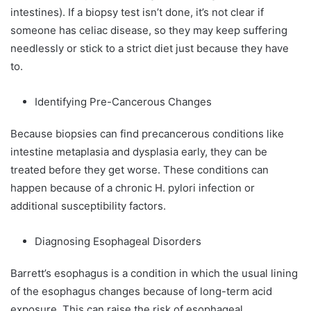
intestines). If a biopsy test isn’t done, it’s not clear if
someone has celiac disease, so they may keep suffering
needlessly or stick to a strict diet just because they have
to.
Identifying Pre-Cancerous Changes
Because biopsies can find precancerous conditions like
intestine metaplasia and dysplasia early, they can be
treated before they get worse. These conditions can
happen because of a chronic H. pylori infection or
additional susceptibility factors.
Diagnosing Esophageal Disorders
Barrett’s esophagus is a condition in which the usual lining
of the esophagus changes because of long-term acid
exposure. This can raise the risk of esophageal