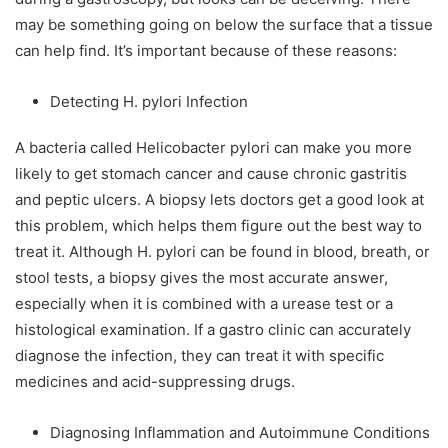
may be something going on below the surface that a tissue
can help find. It’s important because of these reasons:
Detecting H. pylori Infection
A bacteria called Helicobacter pylori can make you more
likely to get stomach cancer and cause chronic gastritis
and peptic ulcers. A biopsy lets doctors get a good look at
this problem, which helps them figure out the best way to
treat it. Although H. pylori can be found in blood, breath, or
stool tests, a biopsy gives the most accurate answer,
especially when it is combined with a urease test or a
histological examination. If a gastro clinic can accurately
diagnose the infection, they can treat it with specific
medicines and acid-suppressing drugs.
Diagnosing Inflammation and Autoimmune Conditions