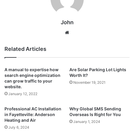
John
Website
Related Articles
A manual to expertise how
Are Solar Parking Lot Lights
search engine optimization
Worth It?
can grow traffic to your
November 19, 2021
website.
January 12, 2022
Professional AC Installation
Why Global SMS Sending
in Fayetteville: Anderson
Overseas Is Right for You
Heating and Air
January 1, 2024
July 6, 2024