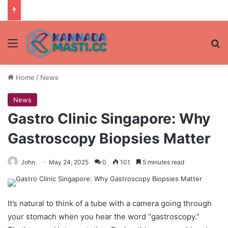
Menu
Se
Home
/
News
News
Gastro Clinic Singapore: Why
Gastroscopy Biopsies Matter
John
May 24, 2025
0
101
5 minutes read
It’s natural to think of a tube with a camera going through
your stomach when you hear the word “gastroscopy.”