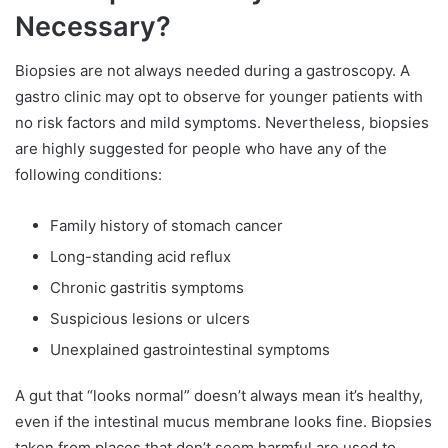
Necessary?
Biopsies are not always needed during a gastroscopy. A
gastro clinic may opt to observe for younger patients with
no risk factors and mild symptoms. Nevertheless, biopsies
are highly suggested for people who have any of the
following conditions:
Family history of stomach cancer
Long-standing acid reflux
Chronic gastritis symptoms
Suspicious lesions or ulcers
Unexplained gastrointestinal symptoms
A gut that “looks normal” doesn’t always mean it’s healthy,
even if the intestinal mucus membrane looks fine. Biopsies
taken from places that don’t seem harmful are used to