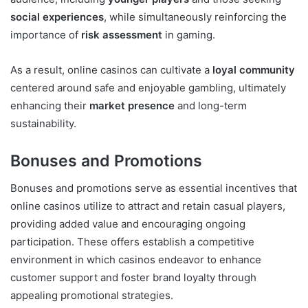
social experiences
, while simultaneously reinforcing the
importance of
risk assessment
in gaming.
As a result, online casinos can cultivate a
loyal community
centered around safe and enjoyable gambling, ultimately
enhancing their
market presence
and long-term
sustainability.
Bonuses and Promotions
Bonuses and promotions serve as essential incentives that
online casinos utilize to attract and retain casual players,
providing added value and encouraging ongoing
participation. These offers establish a competitive
environment in which casinos endeavor to enhance
customer support and foster brand loyalty through
appealing promotional strategies.