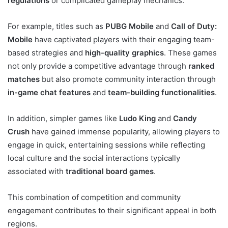
regulations
or complicated gameplay mechanics.
For example, titles such as
PUBG Mobile
and
Call of Duty:
Mobile
have captivated players with their engaging team-
based strategies and
high-quality graphics
. These games
not only provide a competitive advantage through
ranked
matches
but also promote community interaction through
in-game chat features
and
team-building functionalities
.
In addition, simpler games like
Ludo King
and
Candy
Crush
have gained immense popularity, allowing players to
engage in quick, entertaining sessions while reflecting
local culture and the social interactions typically
associated with
traditional board games
.
This combination of competition and community
engagement contributes to their significant appeal in both
regions.