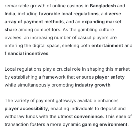
remarkable growth of online casinos in
Bangladesh
and
India
, including
favorable local regulations
, a
diverse
array of payment methods
, and an
expanding market
share
among competitors. As the gambling culture
evolves, an increasing number of casual players are
entering the digital space, seeking both
entertainment
and
financial incentives
.
Local regulations play a crucial role in shaping this market
by establishing a framework that ensures
player safety
while simultaneously promoting
industry growth
.
The variety of payment gateways available enhances
player accessibility
, enabling individuals to deposit and
withdraw funds with the utmost
convenience
. This ease of
transaction fosters a more dynamic
gaming environment
.