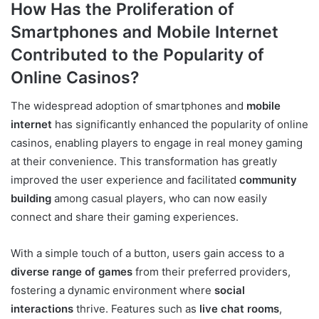
How Has the Proliferation of
Smartphones and Mobile Internet
Contributed to the Popularity of
Online Casinos?
The widespread adoption of smartphones and
mobile
internet
has significantly enhanced the popularity of online
casinos, enabling players to engage in real money gaming
at their convenience. This transformation has greatly
improved the user experience and facilitated
community
building
among casual players, who can now easily
connect and share their gaming experiences.
With a simple touch of a button, users gain access to a
diverse range of games
from their preferred providers,
fostering a dynamic environment where
social
interactions
thrive. Features such as
live chat rooms
,