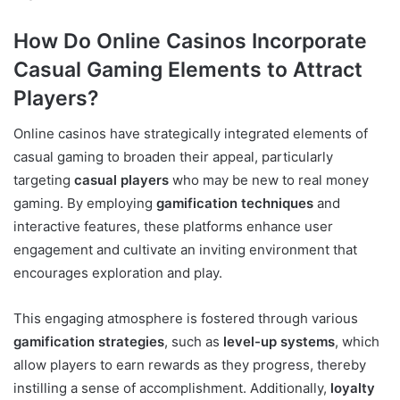
How Do Online Casinos Incorporate
Casual Gaming Elements to Attract
Players?
Online casinos have strategically integrated elements of
casual gaming to broaden their appeal, particularly
targeting
casual players
who may be new to real money
gaming. By employing
gamification techniques
and
interactive features, these platforms enhance user
engagement and cultivate an inviting environment that
encourages exploration and play.
This engaging atmosphere is fostered through various
gamification strategies
, such as
level-up systems
, which
allow players to earn rewards as they progress, thereby
instilling a sense of accomplishment. Additionally,
loyalty