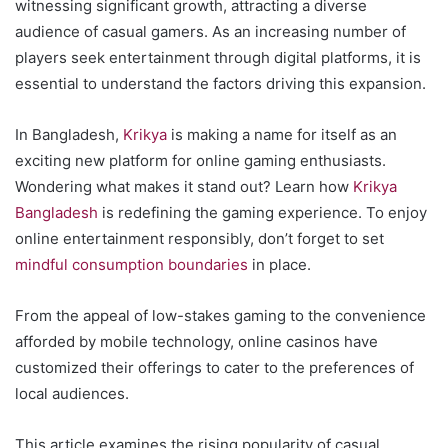
witnessing significant growth, attracting a diverse
audience of casual gamers. As an increasing number of
players seek entertainment through digital platforms, it is
essential to understand the factors driving this expansion.
In Bangladesh,
Krikya
is making a name for itself as an
exciting new platform for online gaming enthusiasts.
Wondering what makes it stand out? Learn how
Krikya
Bangladesh
is redefining the gaming experience. To enjoy
online entertainment responsibly, don’t forget to set
mindful consumption boundaries
in place.
From the appeal of low-stakes gaming to the convenience
afforded by mobile technology, online casinos have
customized their offerings to cater to the preferences of
local audiences.
This article examines the rising popularity of casual