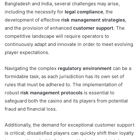
Bangladesh and India, several challenges may arise,
including the necessity for
legal compliance
, the
development of effective
risk management strategies
,
and the provision of enhanced
customer support
. The
competitive landscape will require operators to
continuously adapt and innovate in order to meet evolving
player expectations.
Navigating the complex
regulatory environment
can be a
formidable task, as each jurisdiction has its own set of
rules that must be adhered to. The implementation of
robust
risk management protocols
is essential to
safeguard both the casino and its players from potential
fraud and financial loss.
Additionally, the demand for exceptional customer support
is critical; dissatisfied players can quickly shift their loyalty