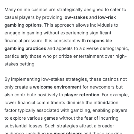
Many online casinos are strategically designed to cater to
casual players by providing
low-stakes
and
low-risk
gambling options
. This approach allows individuals to
engage in gaming without experiencing significant
financial pressure. It is consistent with
responsible
gambling practices
and appeals to a diverse demographic,
particularly those who prioritize entertainment over high-
stakes betting.
By implementing low-stakes strategies, these casinos not
only create a
welcome environment
for newcomers but
also contribute positively to
player retention
. For example,
lower financial commitments diminish the intimidation
factor typically associated with gambling, enabling players
to explore various games without the fear of incurring
substantial losses. Such strategies attract a broader
audience, including
younger players
and those seeking