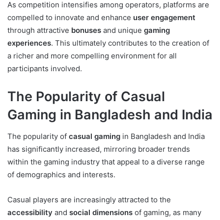
As competition intensifies among operators, platforms are
compelled to innovate and enhance
user engagement
through attractive
bonuses
and unique
gaming
experiences
. This ultimately contributes to the creation of
a richer and more compelling environment for all
participants involved.
The Popularity of Casual
Gaming in Bangladesh and India
The popularity of
casual gaming
in Bangladesh and India
has significantly increased, mirroring broader trends
within the gaming industry that appeal to a diverse range
of demographics and interests.
Casual players are increasingly attracted to the
accessibility
and
social dimensions
of gaming, as many