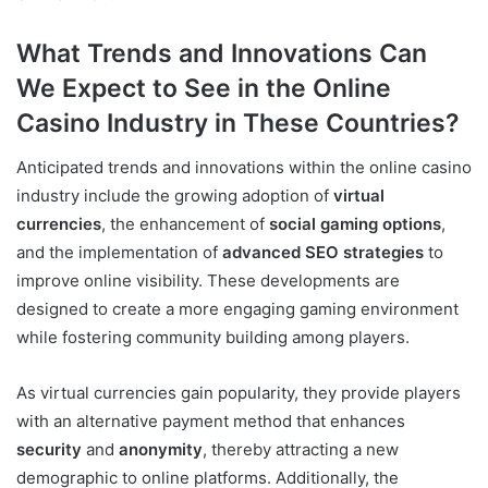
What Trends and Innovations Can
We Expect to See in the Online
Casino Industry in These Countries?
Anticipated trends and innovations within the online casino
industry include the growing adoption of
virtual
currencies
, the enhancement of
social gaming options
,
and the implementation of
advanced SEO strategies
to
improve online visibility. These developments are
designed to create a more engaging gaming environment
while fostering community building among players.
As virtual currencies gain popularity, they provide players
with an alternative payment method that enhances
security
and
anonymity
, thereby attracting a new
demographic to online platforms. Additionally, the