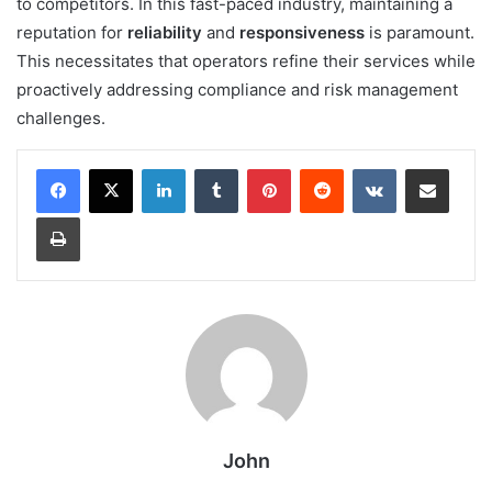
to competitors. In this fast-paced industry, maintaining a
reputation for
reliability
and
responsiveness
is paramount.
This necessitates that operators refine their services while
proactively addressing compliance and risk management
challenges.
LinkedIn
Tumblr
Pinterest
Reddit
VKontakte
Share via Email
Print
John