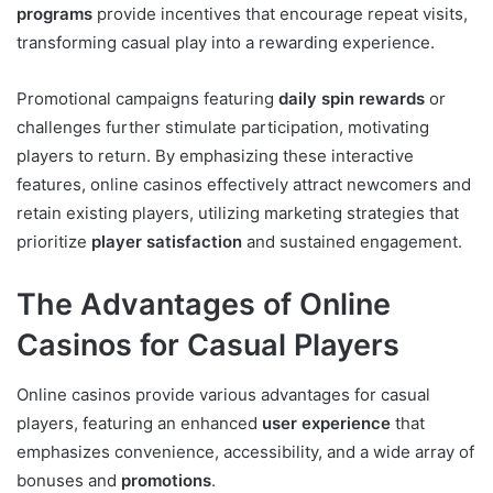
programs
provide incentives that encourage repeat visits,
transforming casual play into a rewarding experience.
Promotional campaigns featuring
daily spin rewards
or
challenges further stimulate participation, motivating
players to return. By emphasizing these interactive
features, online casinos effectively attract newcomers and
retain existing players, utilizing marketing strategies that
prioritize
player satisfaction
and sustained engagement.
The Advantages of Online
Casinos for Casual Players
Online casinos provide various advantages for casual
players, featuring an enhanced
user experience
that
emphasizes convenience, accessibility, and a wide array of
bonuses and
promotions
.