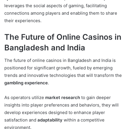
leverages the social aspects of gaming, facilitating
connections among players and enabling them to share
their experiences.
The Future of Online Casinos in
Bangladesh and India
The future of online casinos in Bangladesh and India is
positioned for significant growth, fueled by emerging
trends and innovative technologies that will transform the
gambling experience
.
As operators utilize
market research
to gain deeper
insights into player preferences and behaviors, they will
develop experiences designed to enhance player
satisfaction and
adaptability
within a competitive
environment.