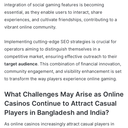
integration of social gaming features is becoming
essential, as they enable users to interact, share
experiences, and cultivate friendships, contributing to a
vibrant online community.
Implementing cutting-edge SEO strategies is crucial for
operators aiming to distinguish themselves in a
competitive market, ensuring effective outreach to their
target audience
. This combination of financial innovation,
community engagement, and visibility enhancement is set
to transform the way players experience online gaming.
What Challenges May Arise as Online
Casinos Continue to Attract Casual
Players in Bangladesh and India?
As online casinos increasingly attract casual players in