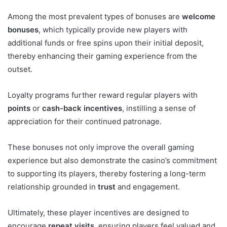
Among the most prevalent types of bonuses are
welcome
bonuses
, which typically provide new players with
additional funds or free spins upon their initial deposit,
thereby enhancing their gaming experience from the
outset.
Loyalty programs further reward regular players with
points
or
cash-back incentives
, instilling a sense of
appreciation for their continued patronage.
These bonuses not only improve the overall gaming
experience but also demonstrate the casino’s commitment
to supporting its players, thereby fostering a long-term
relationship grounded in
trust
and engagement.
Ultimately, these player incentives are designed to
encourage
repeat visits
, ensuring players feel valued and