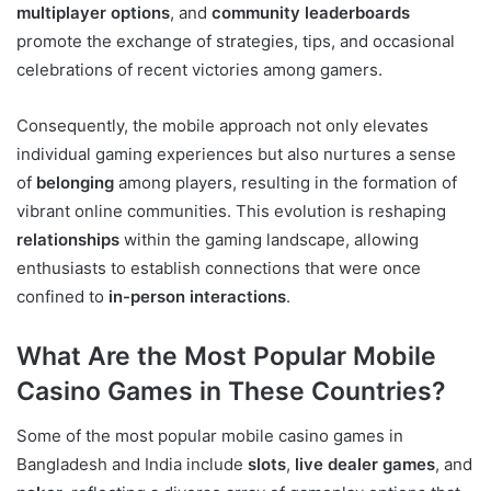
multiplayer options
, and
community leaderboards
promote the exchange of strategies, tips, and occasional
celebrations of recent victories among gamers.
Consequently, the mobile approach not only elevates
individual gaming experiences but also nurtures a sense
of
belonging
among players, resulting in the formation of
vibrant online communities. This evolution is reshaping
relationships
within the gaming landscape, allowing
enthusiasts to establish connections that were once
confined to
in-person interactions
.
What Are the Most Popular Mobile
Casino Games in These Countries?
Some of the most popular mobile casino games in
Bangladesh and India include
slots
,
live dealer games
, and