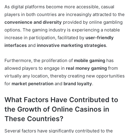
As digital platforms become more accessible, casual
players in both countries are increasingly attracted to the
convenience and diversity
provided by online gambling
options. The gaming industry is experiencing a notable
increase in participation, facilitated by
user-friendly
interfaces
and
innovative marketing strategies
.
Furthermore, the proliferation of
mobile gaming
has
allowed players to engage in
real money gaming
from
virtually any location, thereby creating new opportunities
for
market penetration
and
brand loyalty
.
What Factors Have Contributed to
the Growth of Online Casinos in
These Countries?
Several factors have significantly contributed to the