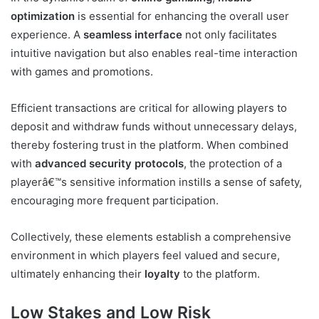
optimization
is essential for enhancing the overall user
experience. A
seamless interface
not only facilitates
intuitive navigation but also enables real-time interaction
with games and promotions.
Efficient transactions are critical for allowing players to
deposit and withdraw funds without unnecessary delays,
thereby fostering trust in the platform. When combined
with
advanced security protocols
, the protection of a
playerâ€™s sensitive information instills a sense of safety,
encouraging more frequent participation.
Collectively, these elements establish a comprehensive
environment in which players feel valued and secure,
ultimately enhancing their
loyalty
to the platform.
Low Stakes and Low Risk