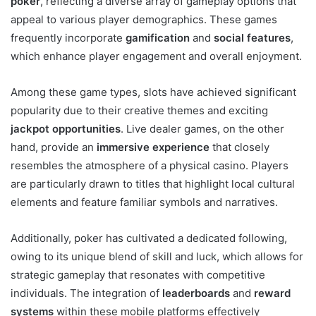
poker
, reflecting a diverse array of gameplay options that
appeal to various player demographics. These games
frequently incorporate
gamification
and
social features
,
which enhance player engagement and overall enjoyment.
Among these game types, slots have achieved significant
popularity due to their creative themes and exciting
jackpot opportunities
. Live dealer games, on the other
hand, provide an
immersive experience
that closely
resembles the atmosphere of a physical casino. Players
are particularly drawn to titles that highlight local cultural
elements and feature familiar symbols and narratives.
Additionally, poker has cultivated a dedicated following,
owing to its unique blend of skill and luck, which allows for
strategic gameplay that resonates with competitive
individuals. The integration of
leaderboards
and
reward
systems
within these mobile platforms effectively