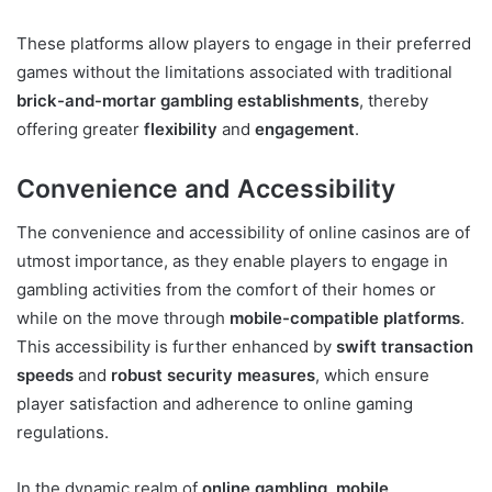
These platforms allow players to engage in their preferred
games without the limitations associated with traditional
brick-and-mortar gambling establishments
, thereby
offering greater
flexibility
and
engagement
.
Convenience and Accessibility
The convenience and accessibility of online casinos are of
utmost importance, as they enable players to engage in
gambling activities from the comfort of their homes or
while on the move through
mobile-compatible platforms
.
This accessibility is further enhanced by
swift transaction
speeds
and
robust security measures
, which ensure
player satisfaction and adherence to online gaming
regulations.
In the dynamic realm of
online gambling
,
mobile