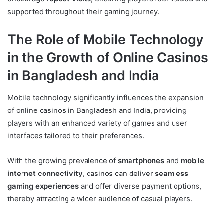
supported throughout their gaming journey.
The Role of Mobile Technology
in the Growth of Online Casinos
in Bangladesh and India
Mobile technology significantly influences the expansion
of online casinos in Bangladesh and India, providing
players with an enhanced variety of games and user
interfaces tailored to their preferences.
With the growing prevalence of
smartphones
and
mobile
internet connectivity
, casinos can deliver
seamless
gaming experiences
and offer diverse payment options,
thereby attracting a wider audience of casual players.