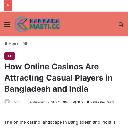
Menu
Se
Home
/
All
All
How Online Casinos Are
Attracting Casual Players in
Bangladesh and India
John
September 12, 2024
0
109
9 minutes read
The online casino landscape in Bangladesh and India is