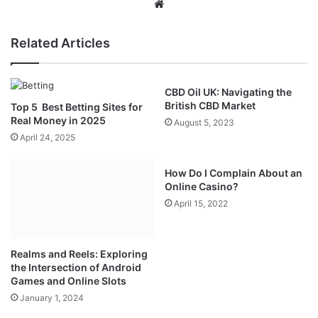
Website
Related Articles
CBD Oil UK: Navigating the
British CBD Market
Top 5 Best Betting Sites for
Real Money in 2025
August 5, 2023
April 24, 2025
Realms and Reels: Exploring
How Do I Complain About an
the Intersection of Android
Online Casino?
Games and Online Slots
April 15, 2022
January 1, 2024
Leave a Reply
You must be
logged in
to post a comment.