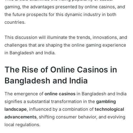
gaming, the advantages presented by online casinos, and
the future prospects for this dynamic industry in both
countries.
This discussion will illuminate the trends, innovations, and
challenges that are shaping the online gaming experience
in Bangladesh and India.
The Rise of Online Casinos in
Bangladesh and India
The emergence of
online casinos
in Bangladesh and India
signifies a substantial transformation in the
gambling
landscape
, influenced by a combination of
technological
advancements
, shifting consumer behavior, and evolving
local regulations.