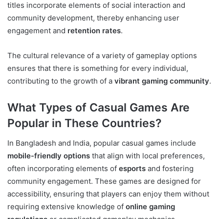
titles incorporate elements of social interaction and
community development, thereby enhancing user
engagement and
retention rates
.
The cultural relevance of a variety of gameplay options
ensures that there is something for every individual,
contributing to the growth of a
vibrant gaming community
.
What Types of Casual Games Are
Popular in These Countries?
In Bangladesh and India, popular casual games include
mobile-friendly options
that align with local preferences,
often incorporating elements of
esports
and fostering
community engagement. These games are designed for
accessibility, ensuring that players can enjoy them without
requiring extensive knowledge of
online gaming