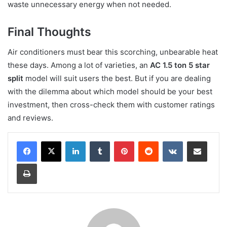
waste unnecessary energy when not needed.
Final Thoughts
Air conditioners must bear this scorching, unbearable heat
these days. Among a lot of varieties, an
AC 1.5 ton 5 star
split
model will suit users the best. But if you are dealing
with the dilemma about which model should be your best
investment, then cross-check them with customer ratings
and reviews.
LinkedIn
Tumblr
Pinterest
Reddit
VKontakte
Share via Email
Print