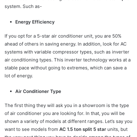
system. Such as-
Energy Efficiency
If you opt for a 5-star air conditioner unit, you are 50%
ahead of others in saving energy. In addition, look for AC
systems with variable compressor types, such as inverter
air conditioning types. This inverter technology works at a
stable pace without going to extremes, which can save a
lot of energy.
Air Conditioner Type
The first thing they will ask you in a showroom is the type
of air conditioner you are looking for. In that, you will be
shown a variety of models at different ranges. Let’s say you
want to see models from
AC 1.5 ton split 5 star
units, but