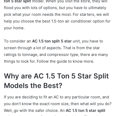
ton 5 star split
model. When you visit the store, they will
flood you with lots of options, but you have to ultimately
pick what your room needs the most. For starters, we will
help you choose the best 1.5-ton air conditioner option for
your home.
To consider an
AC 1.5 ton split 5 star
unit, you have to
screen through a lot of aspects. That is from the star
ratings to tonnage, and compressor type, there are many
things to look for. Follow the guide to know more.
Why are AC 1.5 Ton 5 Star Split
Models the Best?
If you are deciding to fit an AC to any particular room, and
you don’t know the exact room size, then what will you do?
Well, go with the safer choice. An
AC 1.5 ton 5 star split