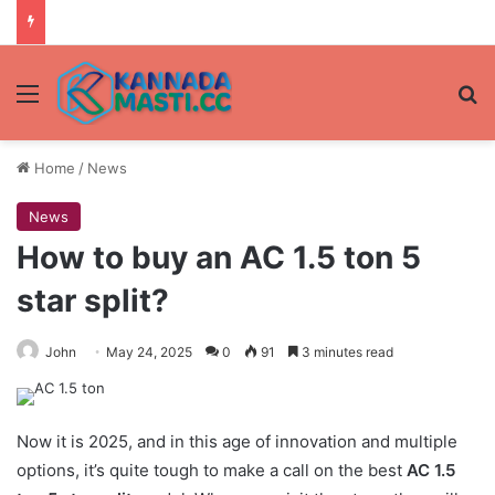
Menu
Se
Home
/
News
News
How to buy an AC 1.5 ton 5
star split?
John
May 24, 2025
0
91
3 minutes read
Now it is 2025, and in this age of innovation and multiple
options, it’s quite tough to make a call on the best
AC 1.5