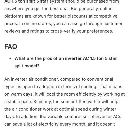
AC 1.5 ton split 5 star
system should be purchased from
anywhere you get the best deal. But generally, online
platforms are known for better discounts at competitive
prices. In online stores, you can also go through customer
reviews and ratings to cross-verify your preferences.
FAQ
What are the pros of an inverter AC 1.5 ton 5 star
split model?
An inverter air conditioner, compared to conventional
types, is open to adoption in terms of cooling. That means,
on warm days, it will cool the room efficiently by working at
a stable pace. Similarly, the sensor fitted within will help
the air conditioner work at optimal speed during winter
days. In addition, the variable compressor of inverter ACs
can save a lot of electricity every month, and it doesn’t