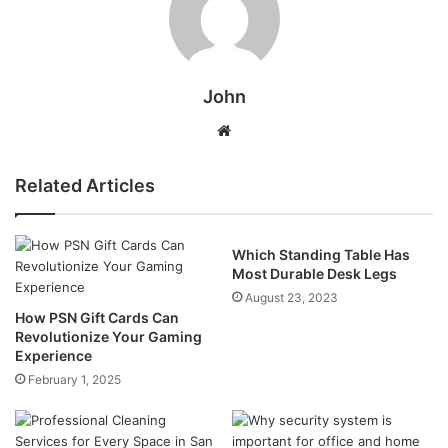
John
Website
Related Articles
Which Standing Table Has
Most Durable Desk Legs
August 23, 2023
How PSN Gift Cards Can
Revolutionize Your Gaming
Experience
February 1, 2025