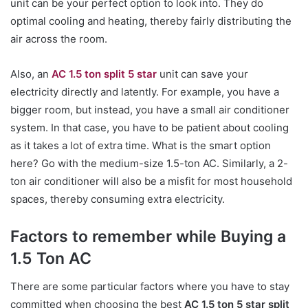
unit can be your perfect option to look into. They do
optimal cooling and heating, thereby fairly distributing the
air across the room.
Also, an
AC 1.5 ton split 5 star
unit can save your
electricity directly and latently. For example, you have a
bigger room, but instead, you have a small air conditioner
system. In that case, you have to be patient about cooling
as it takes a lot of extra time. What is the smart option
here? Go with the medium-size 1.5-ton AC. Similarly, a 2-
ton air conditioner will also be a misfit for most household
spaces, thereby consuming extra electricity.
Factors to remember while Buying a
1.5 Ton AC
There are some particular factors where you have to stay
committed when choosing the best
AC 1.5 ton 5 star split