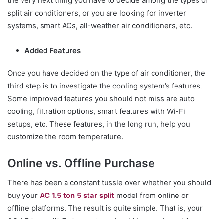
the very next thing you have to decide among the types of
split air conditioners, or you are looking for inverter
systems, smart ACs, all-weather air conditioners, etc.
Added Features
Once you have decided on the type of air conditioner, the
third step is to investigate the cooling system’s features.
Some improved features you should not miss are auto
cooling, filtration options, smart features with Wi-Fi
setups, etc. These features, in the long run, help you
customize the room temperature.
Online vs. Offline Purchase
There has been a constant tussle over whether you should
buy your
AC 1.5 ton 5 star split
model from online or
offline platforms. The result is quite simple. That is, your