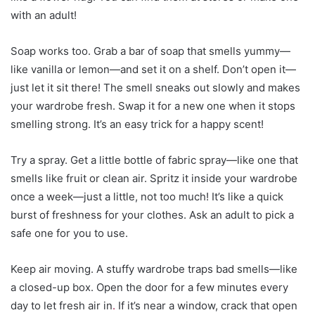
with an adult!
Soap works too. Grab a bar of soap that smells yummy—
like vanilla or lemon—and set it on a shelf. Don’t open it—
just let it sit there! The smell sneaks out slowly and makes
your wardrobe fresh. Swap it for a new one when it stops
smelling strong. It’s an easy trick for a happy scent!
Try a spray. Get a little bottle of fabric spray—like one that
smells like fruit or clean air. Spritz it inside your wardrobe
once a week—just a little, not too much! It’s like a quick
burst of freshness for your clothes. Ask an adult to pick a
safe one for you to use.
Keep air moving. A stuffy wardrobe traps bad smells—like
a closed-up box. Open the door for a few minutes every
day to let fresh air in
.
If it’s near a window, crack that open