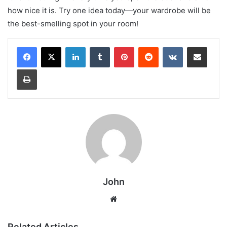
how nice it is. Try one idea today—your wardrobe will be
the best-smelling spot in your room!
LinkedIn
Tumblr
Pinterest
Reddit
VKontakte
Share via Email
Print
John
Website
Related Articles