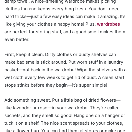
damp towel. A nice-smelling wardrobe makes picking
clothes fun and keeps everything fresh. You don’t need
hard tricks—just a few easy ideas can make it amazing. It’s
like giving your clothes a happy home! Plus,
wardrobes
are perfect for storing stuff, and a good smell makes them
even better.
First, keep it clean. Dirty clothes or dusty shelves can
make bad smells stick around. Put worn stuff in a laundry
basket—not back in the wardrobe! Wipe the shelves with a
wet cloth every few weeks to get rid of dust. A clean start
stops stinks before they begin—it’s super simple!
Add something sweet. Put a little bag of dried flowers—
like lavender or rose—in your wardrobe. They’re called
sachets, and they smell so good! Hang one on a hanger or
tuck it on a shelf. The nice scent spreads to your clothes,
like a flower hug. You can find them at stores or make one