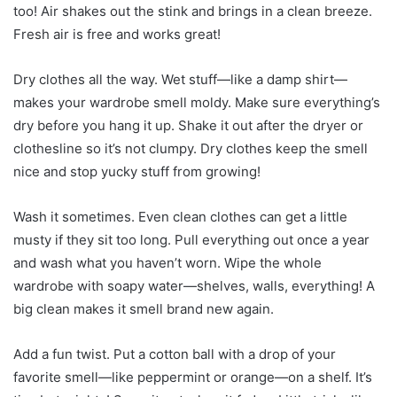
too! Air shakes out the stink and brings in a clean breeze.
Fresh air is free and works great!
Dry clothes all the way. Wet stuff—like a damp shirt—
makes your wardrobe smell moldy. Make sure everything’s
dry before you hang it up. Shake it out after the dryer or
clothesline so it’s not clumpy. Dry clothes keep the smell
nice and stop yucky stuff from growing!
Wash it sometimes. Even clean clothes can get a little
musty if they sit too long. Pull everything out once a year
and wash what you haven’t worn. Wipe the whole
wardrobe with soapy water—shelves, walls, everything! A
big clean makes it smell brand new again.
Add a fun twist. Put a cotton ball with a drop of your
favorite smell—like peppermint or orange—on a shelf. It’s