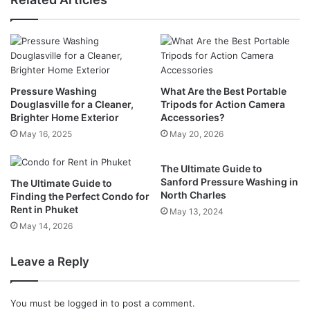
Pressure Washing
What Are the Best Portable
Douglasville for a Cleaner,
Tripods for Action Camera
Brighter Home Exterior
Accessories?
May 16, 2025
May 20, 2026
The Ultimate Guide to
Sanford Pressure Washing in
The Ultimate Guide to
North Charles
Finding the Perfect Condo for
Rent in Phuket
May 13, 2024
May 14, 2026
Leave a Reply
You must be
logged in
to post a comment.