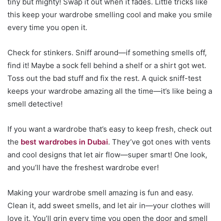
tiny but mighty! Swap it out when it fades. Little tricks like
this keep your wardrobe smelling cool and make you smile
every time you open it.
Check for stinkers. Sniff around—if something smells off,
find it! Maybe a sock fell behind a shelf or a shirt got wet.
Toss out the bad stuff and fix the rest. A quick sniff-test
keeps your wardrobe amazing all the time—it’s like being a
smell detective!
If you want a wardrobe that’s easy to keep fresh, check out
the
best wardrobes in Dubai
. They’ve got ones with vents
and cool designs that let air flow—super smart! One look,
and you’ll have the freshest wardrobe ever!
Making your wardrobe smell amazing is fun and easy.
Clean it, add sweet smells, and let air in—your clothes will
love it. You’ll grin every time you open the door and smell