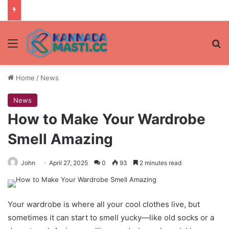
Menu
Se
Home
/
News
News
How to Make Your Wardrobe
Smell Amazing
John
April 27, 2025
0
93
2 minutes read
Your wardrobe is where all your cool clothes live, but
sometimes it can start to smell yucky—like old socks or a