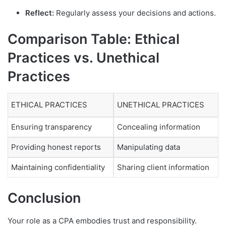
Reflect:
Regularly assess your decisions and actions.
Comparison Table: Ethical
Practices vs. Unethical
Practices
ETHICAL PRACTICES
UNETHICAL PRACTICES
Ensuring transparency
Concealing information
Providing honest reports
Manipulating data
Maintaining confidentiality
Sharing client information
Conclusion
Your role as a CPA embodies trust and responsibility.