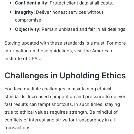
Confidentiality:
Protect client data at all costs.
Integrity:
Deliver honest services without
compromise.
Objectivity:
Remain unbiased and fair in all dealings.
Staying updated with these standards is a must. For more
information on these guidelines, visit the American
Institute of CPAs.
Challenges in Upholding Ethics
You face multiple challenges in maintaining ethical
standards. Increased competition and pressure to deliver
fast results can tempt shortcuts. In such times, staying
true to ethical values requires strength. Be mindful of
conflicts of interest and strive for transparency in all
transactions.