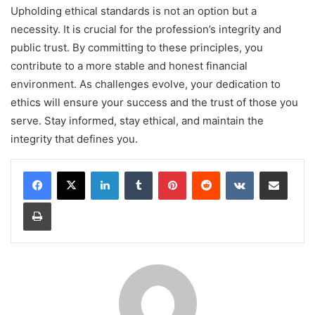
Upholding ethical standards is not an option but a
necessity. It is crucial for the profession’s integrity and
public trust. By committing to these principles, you
contribute to a more stable and honest financial
environment. As challenges evolve, your dedication to
ethics will ensure your success and the trust of those you
serve
.
Stay informed, stay ethical, and maintain the
integrity that defines you.
LinkedIn
Tumblr
Pinterest
Reddit
VKontakte
Share via Email
Print