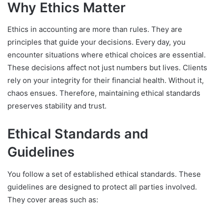
Why Ethics Matter
Ethics in accounting are more than rules. They are
principles that guide your decisions. Every day, you
encounter situations where ethical choices are essential.
These decisions affect not just numbers but lives. Clients
rely on your integrity for their financial health. Without it,
chaos ensues. Therefore, maintaining ethical standards
preserves stability and trust.
Ethical Standards and
Guidelines
You follow a set of established ethical standards. These
guidelines are designed to protect all parties involved.
They cover areas such as: