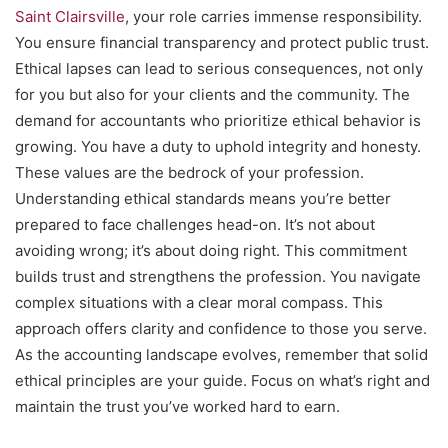
Saint Clairsville
, your role carries immense responsibility.
You ensure financial transparency and protect public trust.
Ethical lapses can lead to serious consequences, not only
for you but also for your clients and the community. The
demand for accountants who prioritize ethical behavior is
growing. You have a duty to uphold integrity and honesty.
These values are the bedrock of your profession.
Understanding ethical standards means you’re better
prepared to face challenges head-on. It’s not about
avoiding wrong; it’s about doing right. This commitment
builds trust and strengthens the profession. You navigate
complex situations with a clear moral compass. This
approach offers clarity and confidence to those you serve.
As the accounting landscape evolves, remember that solid
ethical principles are your guide. Focus on what’s right and
maintain the trust you’ve worked hard to earn.