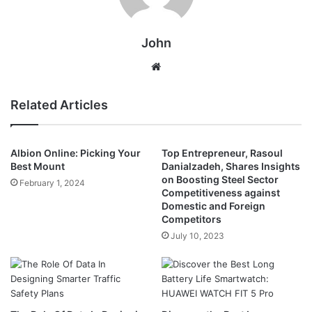
John
Website
Related Articles
Albion Online: Picking Your
Top Entrepreneur, Rasoul
Best Mount
Danialzadeh, Shares Insights
on Boosting Steel Sector
February 1, 2024
Competitiveness against
Domestic and Foreign
Competitors
July 10, 2023