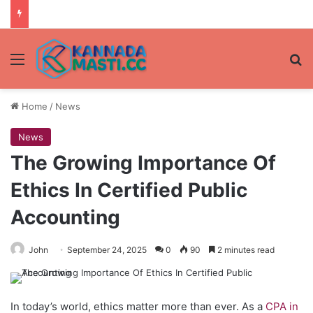
Menu
Se
Home
/
News
News
The Growing Importance Of
Ethics In Certified Public
Accounting
John
September 24, 2025
0
90
2 minutes read
In today’s world, ethics matter more than ever. As a
CPA in