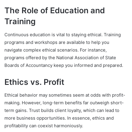
The Role of Education and
Training
Continuous education is vital to staying ethical. Training
programs and workshops are available to help you
navigate complex ethical scenarios. For instance,
programs offered by the National Association of State
Boards of Accountancy keep you informed and prepared.
Ethics vs. Profit
Ethical behavior may sometimes seem at odds with profit-
making. However, long-term benefits far outweigh short-
term gains. Trust builds client loyalty, which can lead to
more business opportunities. In essence, ethics and
profitability can coexist harmoniously.