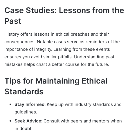
Case Studies: Lessons from the
Past
History offers lessons in ethical breaches and their
consequences. Notable cases serve as reminders of the
importance of integrity. Learning from these events
ensures you avoid similar pitfalls. Understanding past
mistakes helps chart a better course for the future.
Tips for Maintaining Ethical
Standards
Stay Informed:
Keep up with industry standards and
guidelines.
Seek Advice:
Consult with peers and mentors when
in doubt.