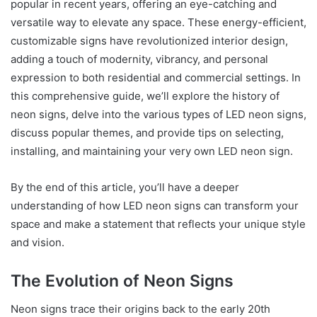
popular in recent years, offering an eye-catching and
versatile way to elevate any space. These energy-efficient,
customizable signs have revolutionized interior design,
adding a touch of modernity, vibrancy, and personal
expression to both residential and commercial settings. In
this comprehensive guide, we’ll explore the history of
neon signs, delve into the various types of LED neon signs,
discuss popular themes, and provide tips on selecting,
installing, and maintaining your very own LED neon sign.
By the end of this article, you’ll have a deeper
understanding of how LED neon signs can transform your
space and make a statement that reflects your unique style
and vision.
The Evolution of Neon Signs
Neon signs trace their origins back to the early 20th