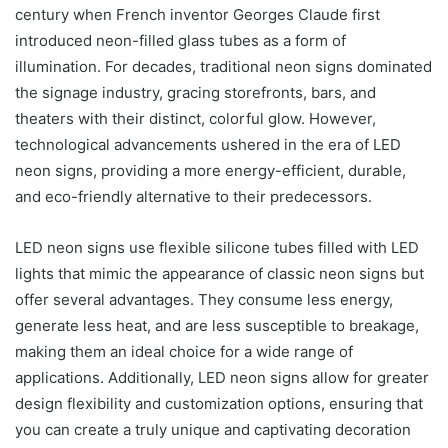
century when French inventor Georges Claude first
introduced neon-filled glass tubes as a form of
illumination. For decades, traditional neon signs dominated
the signage industry, gracing storefronts, bars, and
theaters with their distinct, colorful glow. However,
technological advancements ushered in the era of LED
neon signs, providing a more energy-efficient, durable,
and eco-friendly alternative to their predecessors.
LED neon signs use flexible silicone tubes filled with LED
lights that mimic the appearance of classic neon signs but
offer several advantages. They consume less energy,
generate less heat, and are less susceptible to breakage,
making them an ideal choice for a wide range of
applications. Additionally, LED neon signs allow for greater
design flexibility and customization options, ensuring that
you can create a truly unique and captivating decoration