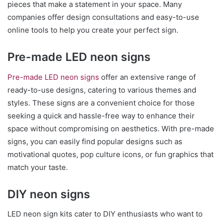
pieces that make a statement in your space. Many
companies offer design consultations and easy-to-use
online tools to help you create your perfect sign.
Pre-made LED neon signs
Pre-made LED neon signs
offer an extensive range of
ready-to-use designs, catering to various themes and
styles. These signs are a convenient choice for those
seeking a quick and hassle-free way to enhance their
space without compromising on aesthetics. With pre-made
signs, you can easily find popular designs such as
motivational quotes, pop culture icons, or fun graphics that
match your taste.
DIY neon signs
LED neon sign kits cater to DIY enthusiasts who want to