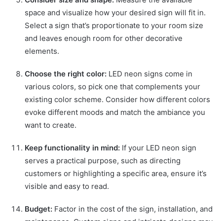
space and visualize how your desired sign will fit in.
Select a sign that’s proportionate to your room size
and leaves enough room for other decorative
elements.
Choose the right color:
LED neon signs come in
various colors, so pick one that complements your
existing color scheme. Consider how different colors
evoke different moods and match the ambiance you
want to create.
Keep functionality in mind:
If your LED neon sign
serves a practical purpose, such as directing
customers or highlighting a specific area, ensure it’s
visible and easy to read.
Budget:
Factor in the cost of the sign, installation, and