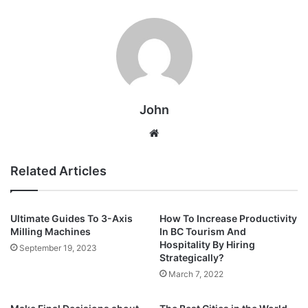
John
Website
Related Articles
Ultimate Guides To 3-Axis
How To Increase Productivity
Milling Machines
In BC Tourism And
Hospitality By Hiring
September 19, 2023
Strategically?
March 7, 2022