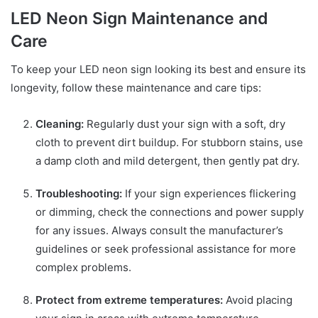
LED Neon Sign Maintenance and
Care
To keep your LED neon sign looking its best and ensure its
longevity, follow these maintenance and care tips:
Cleaning:
Regularly dust your sign with a soft, dry
cloth to prevent dirt buildup. For stubborn stains, use
a damp cloth and mild detergent, then gently pat dry.
Troubleshooting:
If your sign experiences flickering
or dimming, check the connections and power supply
for any issues. Always consult the manufacturer’s
guidelines or seek professional assistance for more
complex problems.
Protect from extreme temperatures:
Avoid placing