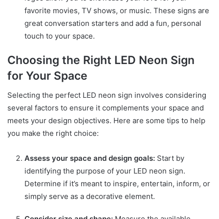
favorite movies, TV shows, or music. These signs are
great conversation starters and add a fun, personal
touch to your space.
Choosing the Right LED Neon Sign
for Your Space
Selecting the perfect LED neon sign involves considering
several factors to ensure it complements your space and
meets your design objectives. Here are some tips to help
you make the right choice:
Assess your space and design goals:
Start by
identifying the purpose of your LED neon sign.
Determine if it’s meant to inspire, entertain, inform, or
simply serve as a decorative element.
Consider size and shape:
Measure the available