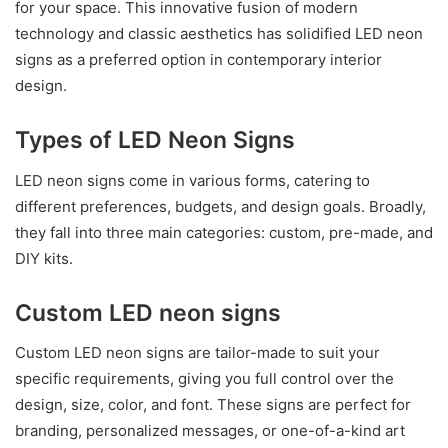
for your space. This innovative fusion of modern
technology and classic aesthetics has solidified LED neon
signs as a preferred option in contemporary interior
design.
Types of LED Neon Signs
LED neon signs come in various forms, catering to
different preferences, budgets, and design goals. Broadly,
they fall into three main categories: custom, pre-made, and
DIY kits.
Custom LED neon signs
Custom LED neon signs are tailor-made to suit your
specific requirements, giving you full control over the
design, size, color, and font. These signs are perfect for
branding, personalized messages, or one-of-a-kind art