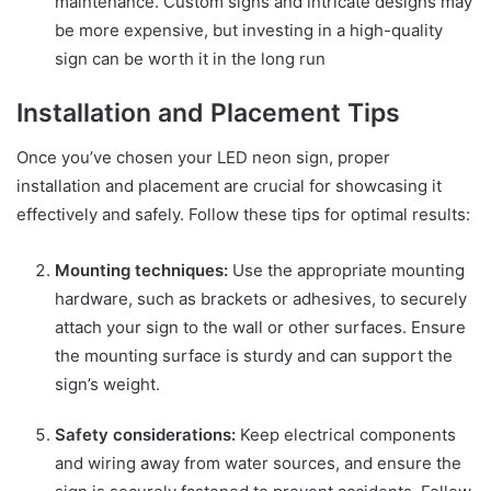
maintenance. Custom signs and intricate designs may
be more expensive, but investing in a high-quality
sign can be worth it in the long run
Installation and Placement Tips
Once you’ve chosen your LED neon sign, proper
installation and placement are crucial for showcasing it
effectively and safely. Follow these tips for optimal results:
Mounting techniques:
Use the appropriate mounting
hardware, such as brackets or adhesives, to securely
attach your sign to the wall or other surfaces. Ensure
the mounting surface is sturdy and can support the
sign’s weight.
Safety considerations:
Keep electrical components
and wiring away from water sources, and ensure the