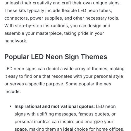
unleash their creativity and craft their own unique signs.
These kits typically include flexible LED neon tubes,
connectors, power supplies, and other necessary tools.
With step-by-step instructions, you can design and
assemble your masterpiece, taking pride in your
handiwork.
Popular LED Neon Sign Themes
LED neon signs can depict a wide array of themes, making
it easy to find one that resonates with your personal style
or serves a specific purpose. Some popular themes
include:
Inspirational and motivational quotes:
LED neon
signs with uplifting messages, famous quotes, or
personal mantras can inspire and energize your
space, making them an ideal choice for home offices,