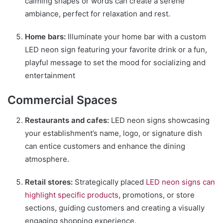
calming shapes or words can create a serene
ambiance, perfect for relaxation and rest.
Home bars:
Illuminate your home bar with a custom
LED neon sign featuring your favorite drink or a fun,
playful message to set the mood for socializing and
entertainment
Commercial Spaces
Restaurants and cafes:
LED neon signs showcasing
your establishment’s name, logo, or signature dish
can entice customers and enhance the dining
atmosphere.
Retail stores:
Strategically placed
LED neon signs can
highlight specific products
, promotions, or store
sections, guiding customers and creating a visually
engaging shopping experience.