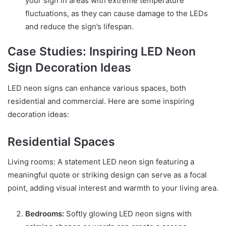
your sign in areas with extreme temperature
fluctuations, as they can cause damage to the LEDs
and reduce the sign’s lifespan.
Case Studies: Inspiring LED Neon
Sign Decoration Ideas
LED neon signs can enhance various spaces, both
residential and commercial. Here are some inspiring
decoration ideas:
Residential Spaces
Living rooms: A statement LED neon sign featuring a
meaningful quote or striking design can serve as a focal
point, adding visual interest and warmth to your living area.
Bedrooms:
Softly glowing LED neon signs with