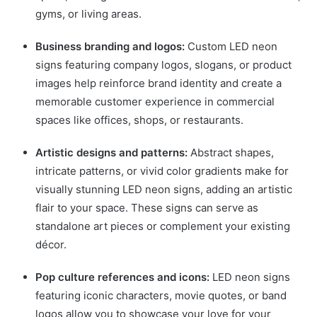
gyms, or living areas.
Business branding and logos:
Custom LED neon
signs featuring company logos, slogans, or product
images help reinforce brand identity and create a
memorable customer experience in commercial
spaces like offices, shops, or restaurants.
Artistic designs and patterns:
Abstract shapes,
intricate patterns, or vivid color gradients make for
visually stunning LED neon signs, adding an artistic
flair to your space. These signs can serve as
standalone art pieces or complement your existing
décor.
Pop culture references and icons:
LED neon signs
featuring iconic characters, movie quotes, or band
logos allow you to showcase your love for your