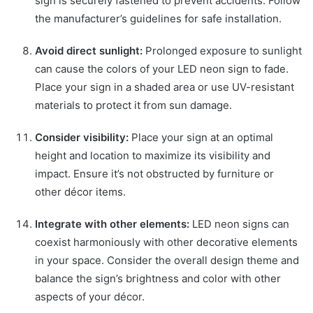
sign is securely fastened to prevent accidents. Follow
the manufacturer’s guidelines for safe installation.
Avoid direct sunlight:
Prolonged exposure to sunlight
can cause the colors of your LED neon sign to fade.
Place your sign in a shaded area or use UV-resistant
materials to protect it from sun damage.
Consider visibility:
Place your sign at an optimal
height and location to maximize its visibility and
impact. Ensure it’s not obstructed by furniture or
other décor items.
Integrate with other elements:
LED neon signs can
coexist harmoniously with other decorative elements
in your space. Consider the overall design theme and
balance the sign’s brightness and color with other
aspects of your décor.