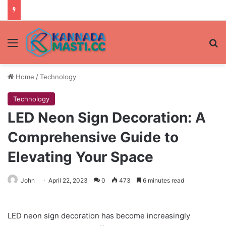
Menu
Se
Home
/
Technology
Technology
LED Neon Sign Decoration: A
Comprehensive Guide to
Elevating Your Space
John
April 22, 2023
0
473
6 minutes read
LED neon sign decoration has become increasingly