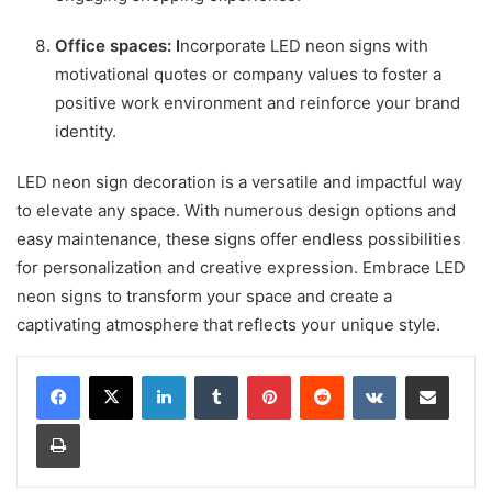
Office spaces: I
ncorporate LED neon signs with
motivational quotes or company values to foster a
positive work environment and reinforce your brand
identity.
LED neon sign decoration is a versatile and impactful way
to elevate any space. With numerous design options and
easy maintenance, these signs offer endless possibilities
for personalization and creative expression. Embrace LED
neon signs to transform your space and create a
captivating atmosphere that reflects your unique style.
LinkedIn
Tumblr
Pinterest
Reddit
VKontakte
Share via Email
Print