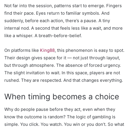
Not far into the session, patterns start to emerge. Fingers
find their pace. Eyes return to familiar symbols. And
suddenly, before each action, there’s a pause. A tiny
internal nod. A second that feels less like a wait, and more
like a whisper. A breath-before-belief.
On platforms like
King88
, this phenomenon is easy to spot.
Their design gives space for it — not just through layout,
but through atmosphere. The absence of forced urgency.
The slight invitation to wait. In this space, players are not
rushed. They are respected. And that changes everything.
When timing becomes a choice
Why do people pause before they act, even when they
know the outcome is random? The logic of gambling is
simple. You click. You watch. You win or you don’t. So what