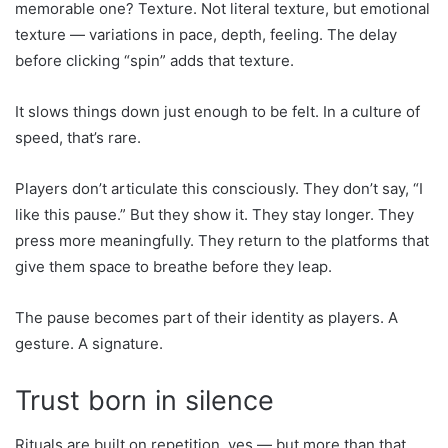
memorable one? Texture. Not literal texture, but emotional
texture — variations in pace, depth, feeling. The delay
before clicking “spin” adds that texture.
It slows things down just enough to be felt. In a culture of
speed, that’s rare.
Players don’t articulate this consciously. They don’t say, “I
like this pause.” But they show it. They stay longer. They
press more meaningfully. They return to the platforms that
give them space to breathe before they leap.
The pause becomes part of their identity as players. A
gesture. A signature.
Trust born in silence
Rituals are built on repetition, yes — but more than that,