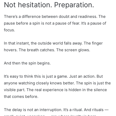
Not hesitation. Preparation.
There’s a difference between doubt and readiness. The
pause before a spin is not a pause of fear. It’s a pause of
focus.
In that instant, the outside world falls away. The finger
hovers. The breath catches. The screen glows.
And then the spin begins.
It’s easy to think this is just a game. Just an action. But
anyone watching closely knows better. The spin is just the
visible part. The real experience is hidden in the silence
that comes before.
The delay is not an interruption. It’s a ritual. And rituals —