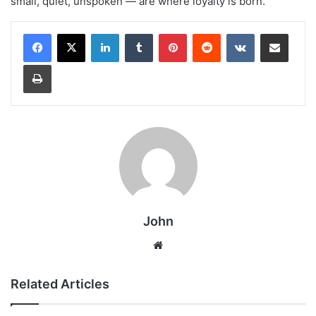
small, quiet, unspoken — are where loyalty is born.
LinkedIn
Tumblr
Pinterest
Reddit
VKontakte
Share via Email
Print
John
Website
Related Articles