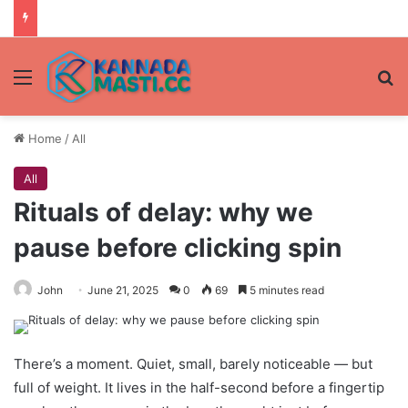
Menu
Se
Home
/
All
All
Rituals of delay: why we
pause before clicking spin
John
June 21, 2025
0
69
5 minutes read
There’s a moment. Quiet, small, barely noticeable — but
full of weight. It lives in the half-second before a fingertip