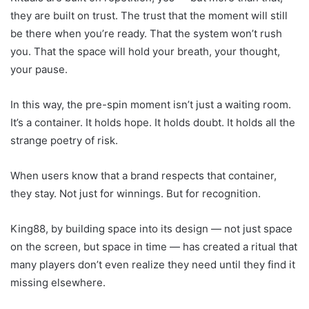
they are built on trust. The trust that the moment will still
be there when you’re ready. That the system won’t rush
you. That the space will hold your breath, your thought,
your pause.
In this way, the pre-spin moment isn’t just a waiting room.
It’s a container. It holds hope. It holds doubt. It holds all the
strange poetry of risk.
When users know that a brand respects that container,
they stay. Not just for winnings. But for recognition.
King88, by building space into its design — not just space
on the screen, but space in time — has created a ritual that
many players don’t even realize they need until they find it
missing elsewhere.