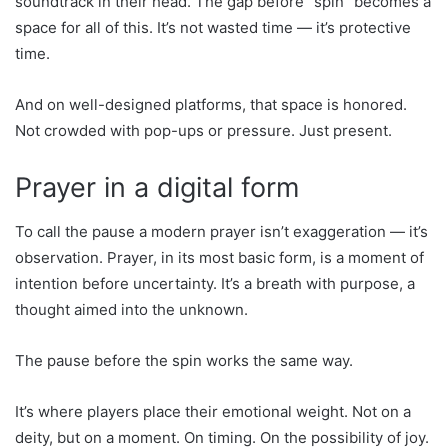
soundtrack in their head. The gap before “spin” becomes a
space for all of this. It’s not wasted time — it’s protective
time.
And on well-designed platforms, that space is honored.
Not crowded with pop-ups or pressure. Just present.
Prayer in a digital form
To call the pause a modern prayer isn’t exaggeration — it’s
observation. Prayer, in its most basic form, is a moment of
intention before uncertainty. It’s a breath with purpose, a
thought aimed into the unknown.
The pause before the spin works the same way.
It’s where players place their emotional weight. Not on a
deity, but on a moment. On timing. On the possibility of joy.