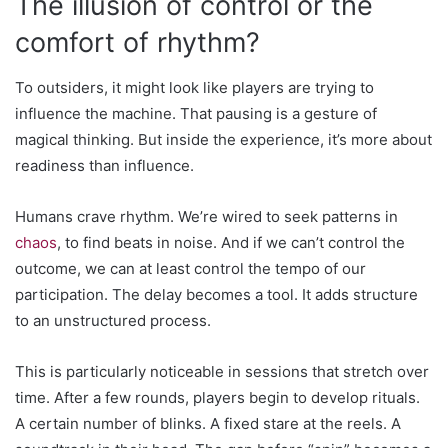
The illusion of control or the
comfort of rhythm?
To outsiders, it might look like players are trying to
influence the machine. That pausing is a gesture of
magical thinking. But inside the experience, it’s more about
readiness than influence.
Humans crave rhythm. We’re wired to seek patterns in
chaos
, to find beats in noise. And if we can’t control the
outcome, we can at least control the tempo of our
participation. The delay becomes a tool. It adds structure
to an unstructured process.
This is particularly noticeable in sessions that stretch over
time. After a few rounds, players begin to develop rituals.
A certain number of blinks. A fixed stare at the reels. A