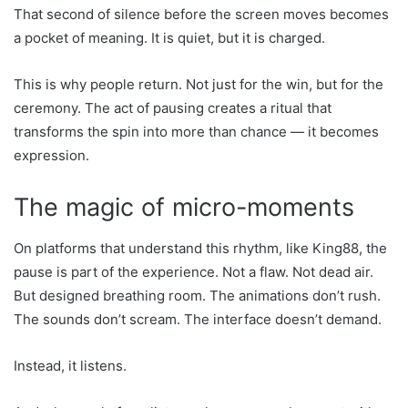
That second of silence before the screen moves becomes
a pocket of meaning. It is quiet, but it is charged.
This is why people return. Not just for the win, but for the
ceremony. The act of pausing creates a ritual that
transforms the spin into more than chance — it becomes
expression.
The magic of micro-moments
On platforms that understand this rhythm, like King88, the
pause is part of the experience. Not a flaw. Not dead air.
But designed breathing room. The animations don’t rush.
The sounds don’t scream. The interface doesn’t demand.
Instead, it listens.