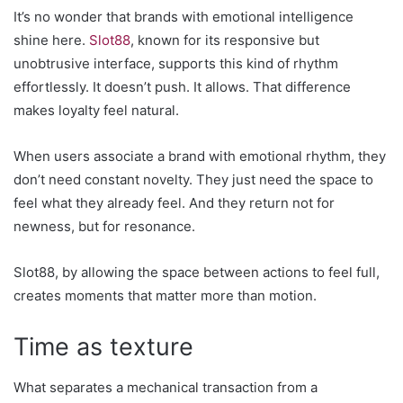
It’s no wonder that brands with emotional intelligence
shine here.
Slot88
, known for its responsive but
unobtrusive interface, supports this kind of rhythm
effortlessly. It doesn’t push. It allows. That difference
makes loyalty feel natural.
When users associate a brand with emotional rhythm, they
don’t need constant novelty. They just need the space to
feel what they already feel. And they return not for
newness, but for resonance.
Slot88, by allowing the space between actions to feel full,
creates moments that matter more than motion.
Time as texture
What separates a mechanical transaction from a