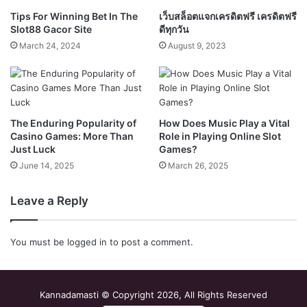
Tips For Winning Bet In The
เว็บสล็อตแจกเครดิตฟรี เครดิตฟรี
Slot88 Gacor Site
ดีทุกวัน
March 24, 2024
August 9, 2023
The Enduring Popularity of
How Does Music Play a Vital
Casino Games: More Than
Role in Playing Online Slot
Just Luck
Games?
June 14, 2025
March 26, 2025
Leave a Reply
You must be
logged in
to post a comment.
Kannadamasti © Copyright 2026, All Rights Reserved