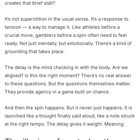
creates that brief stall?
It’s not superstition in the usual sense. It’s a response to
tension — a way to manage it. Like athletes before a
crucial move, gamblers before a spin often need to feel
ready. Not just mentally, but emotionally. There’s a kind of
grounding that takes place.
The delay is the mind checking in with the body. Are we
aligned? Is this the right moment? There’s no real answer
to these questions. But the questions themselves matter.
They provide agency in a game built on chance.
And then the spin happens. But it never just happens. It is
launched like a thought finally said aloud, like a note struck
at the right tempo. The delay gives it weight. Meaning.