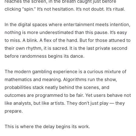
reaches the screen, in the breath caught just before
clicking “spin.” It’s not hesitation. It’s not doubt. It’s ritual.
In the digital spaces where entertainment meets intention,
nothing is more underestimated than this pause. It’s easy
to miss. A blink. A flex of the hand. But for those attuned to
their own rhythm, it is sacred. It is the last private second
before randomness begins its dance.
The modern gambling experience is a curious mixture of
mathematics and meaning. Algorithms run the show,
probabilities stack neatly behind the scenes, and
outcomes are programmed to be fair. Yet users behave not
like analysts, but like artists. They don’t just play — they
prepare.
This is where the delay begins its work.