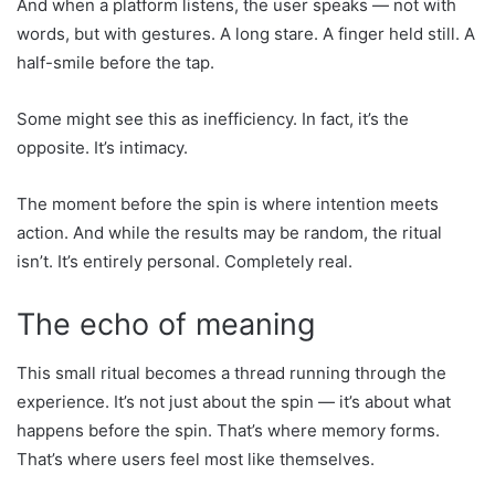
And when a platform listens, the user speaks — not with
words, but with gestures. A long stare. A finger held still. A
half-smile before the tap.
Some might see this as inefficiency. In fact, it’s the
opposite. It’s intimacy.
The moment before the spin is where intention meets
action. And while the results may be random, the ritual
isn’t. It’s entirely personal. Completely real.
The echo of meaning
This small ritual becomes a thread running through the
experience. It’s not just about the spin — it’s about what
happens before the spin. That’s where memory forms.
That’s where users feel most like themselves.