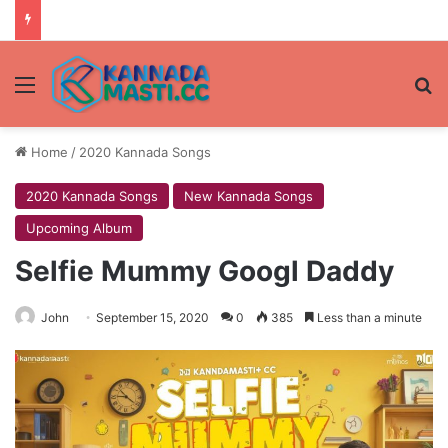
Menu
Se
Home
/
2020 Kannada Songs
2020 Kannada Songs
New Kannada Songs
Upcoming Album
Selfie Mummy Googl Daddy
John
September 15, 2020
0
385
Less than a minute