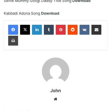
Selfie Mummy Googl Daddy Title Song
Download
Kabbadi Adona Song
Download
LinkedIn
Tumblr
Pinterest
Reddit
VKontakte
Share via Email
Print
John
Website