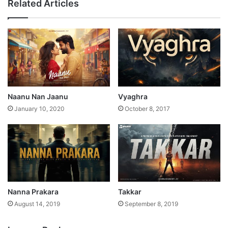
Related Articles
Naanu Nan Jaanu
Vyaghra
January 10, 2020
October 8, 2017
Nanna Prakara
Takkar
August 14, 2019
September 8, 2019