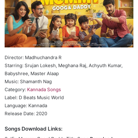
Director: Madhuchandra R
Starring: Srujan Lokesh, Meghana Raj, Achyuth Kumar,
Babyshree, Master Alaap
Music: Shamanth Nag
Category:
Kannada Songs
Label: D Beats Music World
Language: Kannada
Release Date: 2020
Songs Download Links: