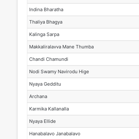
Indina Bharatha
Thaliya Bhagya
Kalinga Sarpa
Makkaliralavva Mane Thumba
Chandi Chamundi
Nodi Swamy Navirodu Hige
Nyaya Gedditu
Archana
Karmika Kallanalla
Nyaya Ellide
Hanabalavo Janabalavo