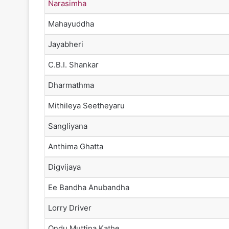
Narasimha
Mahayuddha
Jayabheri
C.B.I. Shankar
Dharmathma
Mithileya Seetheyaru
Sangliyana
Anthima Ghatta
Digvijaya
Ee Bandha Anubandha
Lorry Driver
Ondu Muttina Kathe