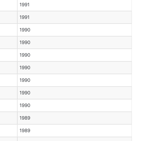
1991
1991
1990
1990
1990
1990
1990
1990
1990
1989
1989