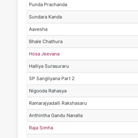
Punda Prachanda
Sundara Kanda
Aavesha
Bhale Chathura
Hosa Jeevana
Halliya Surasuraru
SP Sangliyana Part 2
Nigooda Rahasya
Ramarajyadalli Rakshasaru
Anthintha Gandu Nanalla
Raja Simha