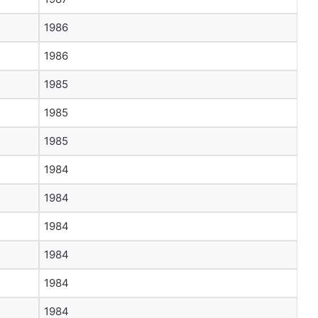
1986
1986
1985
1985
1985
1984
1984
1984
1984
1984
1984