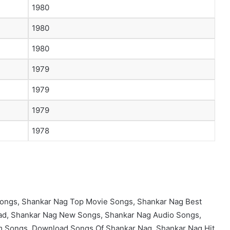
1980
1980
1980
1979
1979
1979
1978
ongs, Shankar Nag Top Movie Songs, Shankar Nag Best
d, Shankar Nag New Songs, Shankar Nag Audio Songs,
m Songs, Download Songs Of Shankar Nag, Shankar Nag Hit