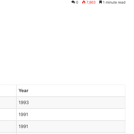
0
7,863
1 minute read
Year
1993
1991
1991