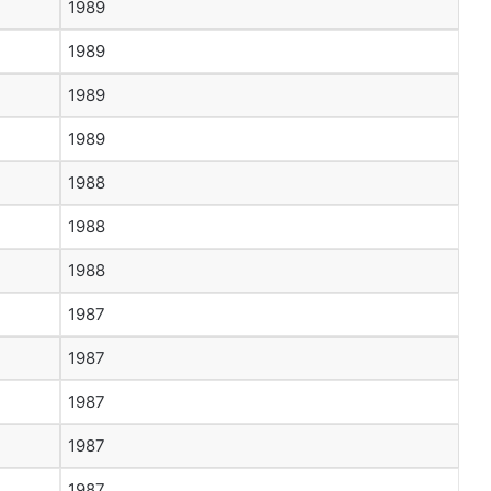
1989
1989
1989
1989
1988
1988
1988
1987
1987
1987
1987
1987