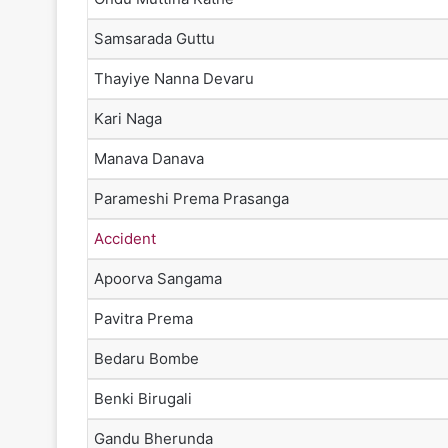
Samsarada Guttu
Thayiye Nanna Devaru
Kari Naga
Manava Danava
Parameshi Prema Prasanga
Accident
Apoorva Sangama
Pavitra Prema
Bedaru Bombe
Benki Birugali
Gandu Bherunda