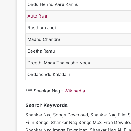
Ondu Hennu Aaru Kannu
Auto Raja
Rusthum Jodi
Madhu Chandra
Seetha Ramu
Preethi Madu Thamashe Nodu
Ondanondu Kaladalli
***
Shankar Nag –
Wikipedia
Search Keywords
Shankar Nag Songs Download, Shankar Nag Film S
Film Songs, Shankar Nag Songs Mp3 Free Downloa
Shankar Nag Image Download, Shankar Nag All Fil