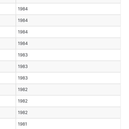
1984
1984
1984
1984
1983
1983
1983
1982
1982
1982
1981