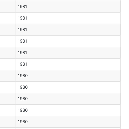
1981
1981
1981
1981
1981
1981
1980
1980
1980
1980
1980