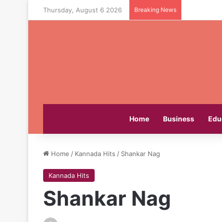
Thursday, August 6 2026
Breaking News
Home
Business
Edu
Home
/
Kannada Hits
/
Shankar Nag
Kannada Hits
Shankar Nag