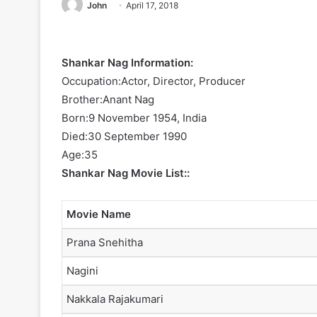
John
April 17, 2018
Shankar Nag Information:
Occupation:Actor, Director, Producer
Brother:Anant Nag
Born:9 November 1954, India
Died:30 September 1990
Age:35
Shankar Nag Movie List::
Movie Name
Prana Snehitha
Nagini
Nakkala Rajakumari