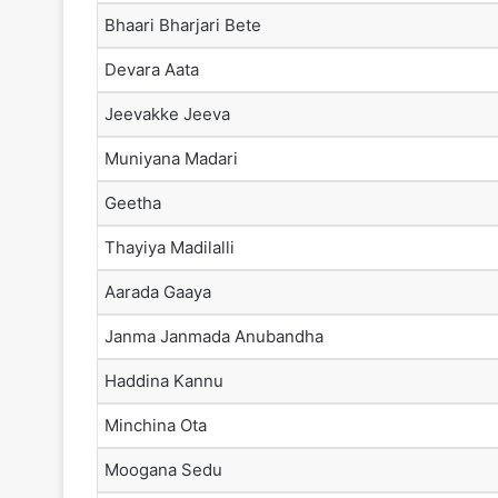
Bhaari Bharjari Bete
Devara Aata
Jeevakke Jeeva
Muniyana Madari
Geetha
Thayiya Madilalli
Aarada Gaaya
Janma Janmada Anubandha
Haddina Kannu
Minchina Ota
Moogana Sedu