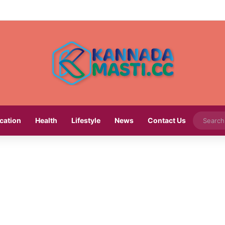
cation
Health
Lifestyle
News
Contact Us