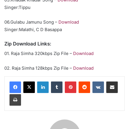
Singer:Tippu
06.Gulabu Jamunu Song –
Download
Singer:Malathi, C D Basappa
Zip Download Links:
01. Raja Simha 320kbps Zip File –
Download
02. Raja Simha 128kbps Zip File –
Download
LinkedIn
Tumblr
Pinterest
Reddit
VKontakte
Share via Email
Print