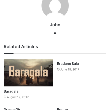
John
Website
Related Articles
Eradane Sala
June 19, 2017
Baragala
August 19, 2017
Dream Girl
Rogue