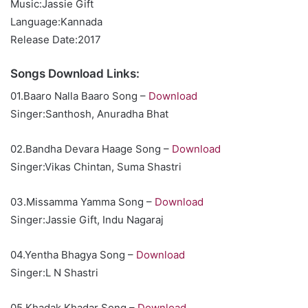
Music:Jassie Gift
Language:Kannada
Release Date:2017
Songs Download Links:
01.Baaro Nalla Baaro Song –
Download
Singer:Santhosh, Anuradha Bhat
02.Bandha Devara Haage Song –
Download
Singer:Vikas Chintan, Suma Shastri
03.Missamma Yamma Song –
Download
Singer:Jassie Gift, Indu Nagaraj
04.Yentha Bhagya Song –
Download
Singer:L N Shastri
05.Khadak Khadar Song –
Download