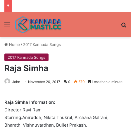
Menu
Se
Home
/
2017 Kannada Songs
2017 Kannada Songs
Raja Simha
John
November 20, 2017
0
570
Less than a minute
Raja Simha Information:
Director:Ravi Ram
Starring:Aniruddh, Nikita Thukral, Archana Galrani,
Bharathi Vishnuvardhan, Bullet Prakash.