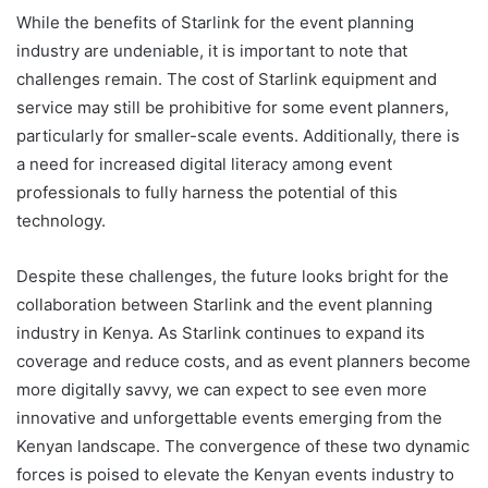
While the benefits of Starlink for the event planning
industry are undeniable, it is important to note that
challenges remain. The cost of Starlink equipment and
service may still be prohibitive for some
event planners
,
particularly for smaller-scale events. Additionally, there is
a need for increased digital literacy among event
professionals to fully harness the potential of this
technology.
Despite these challenges, the future looks bright for the
collaboration between Starlink and the event planning
industry in Kenya. As Starlink continues to expand its
coverage and reduce costs, and as event planners become
more digitally savvy, we can expect to see even more
innovative and unforgettable events emerging from the
Kenyan landscape. The convergence of these two dynamic
forces is poised to elevate the Kenyan events industry to