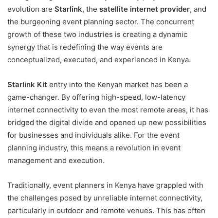
evolution are
Starlink
, the
satellite internet provider
, and
the burgeoning event planning sector. The concurrent
growth of these two industries is creating a dynamic
synergy that is redefining the way events are
conceptualized, executed, and experienced in Kenya.
Starlink Kit
entry into the Kenyan market has been a
game-changer. By offering high-speed, low-latency
internet connectivity to even the most remote areas, it has
bridged the digital divide and opened up new possibilities
for businesses and individuals alike. For the event
planning industry, this means a revolution in event
management and execution.
Traditionally,
event planners in Kenya
have grappled with
the challenges posed by unreliable internet connectivity,
particularly in outdoor and remote venues. This has often