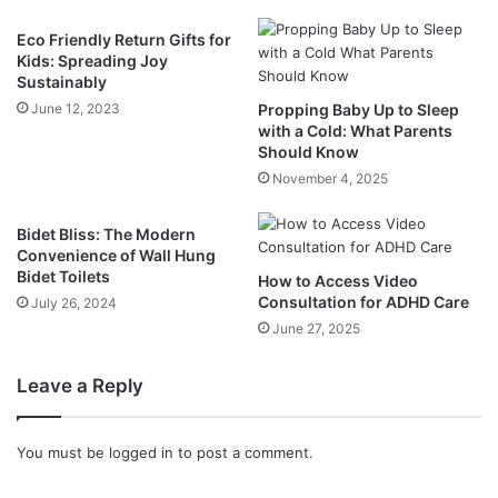
Eco Friendly Return Gifts for
Kids: Spreading Joy
Sustainably
June 12, 2023
Propping Baby Up to Sleep
with a Cold: What Parents
Should Know
November 4, 2025
Bidet Bliss: The Modern
Convenience of Wall Hung
Bidet Toilets
How to Access Video
Consultation for ADHD Care
July 26, 2024
June 27, 2025
Leave a Reply
You must be
logged in
to post a comment.