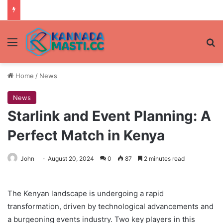
Menu
Se
Home
/
News
News
Starlink and Event Planning: A
Perfect Match in Kenya
John
August 20, 2024
0
87
2 minutes read
The Kenyan landscape is undergoing a rapid
transformation, driven by technological advancements and
a burgeoning events industry. Two key players in this