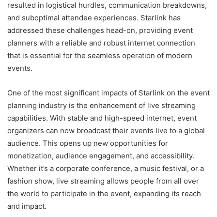
resulted in logistical hurdles, communication breakdowns,
and suboptimal attendee experiences. Starlink has
addressed these challenges head-on, providing event
planners with a reliable and robust internet connection
that is essential for the seamless operation of modern
events.
One of the most significant impacts of
Starlink
on the event
planning industry is the enhancement of live streaming
capabilities. With stable and high-speed internet, event
organizers can now broadcast their events live to a global
audience. This opens up new opportunities for
monetization, audience engagement, and accessibility.
Whether it’s a corporate conference, a music festival, or a
fashion show, live streaming allows people from all over
the world to participate in the event, expanding its reach
and impact.