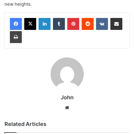
new heights.
LinkedIn
Tumblr
Pinterest
Reddit
VKontakte
Share via Email
Print
John
Website
Related Articles