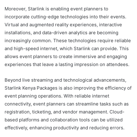
Moreover,
Starlink
is enabling event planners to
incorporate cutting-edge technologies into their events.
Virtual and augmented reality experiences, interactive
installations, and data-driven analytics are becoming
increasingly common. These technologies require reliable
and high-speed internet, which Starlink can provide. This
allows event planners to create immersive and engaging
experiences that leave a lasting impression on attendees.
Beyond live streaming and technological advancements,
Starlink Kenya Packages
is also improving the efficiency of
event planning operations. With reliable internet
connectivity, event planners can streamline tasks such as
registration, ticketing, and vendor management. Cloud-
based platforms and collaboration tools can be utilized
effectively, enhancing productivity and reducing errors.