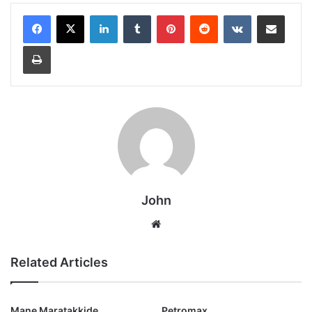
LinkedIn
Tumblr
Pinterest
Reddit
VKontakte
Share via Email
Print
John
Website
Related Articles
Mane Maratakkide
Petromax