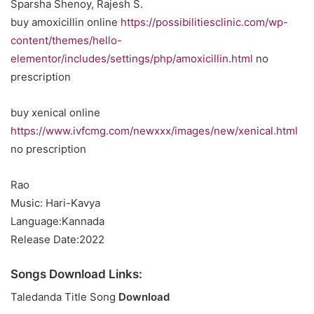
Sparsha Shenoy, Rajesh S.
buy amoxicillin online
https://possibilitiesclinic.com/wp-
content/themes/hello-
elementor/includes/settings/php/amoxicillin.html
no
prescription
buy xenical online
https://www.ivfcmg.com/newxxx/images/new/xenical.html
no prescription
Rao
Music: Hari-Kavya
Language:Kannada
Release Date:2022
Songs Download Links:
Taledanda Title Song
Download