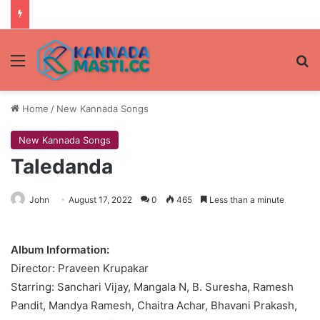
Menu
Se
Home
/
New Kannada Songs
New Kannada Songs
Taledanda
John
August 17, 2022
0
465
Less than a minute
Album Information:
Director: Praveen Krupakar
Starring: Sanchari Vijay, Mangala N, B. Suresha, Ramesh
Pandit, Mandya Ramesh, Chaitra Achar, Bhavani Prakash,