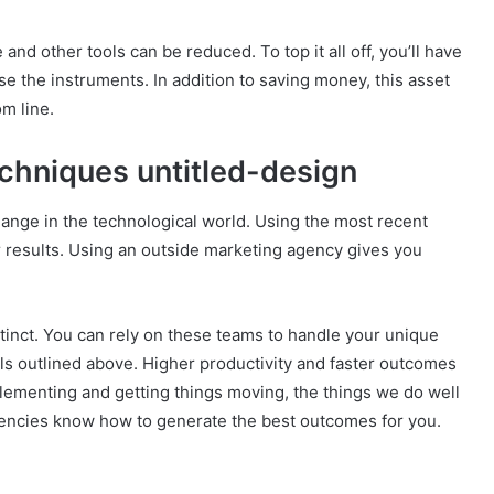
 and other tools can be reduced. To top it all off, you’ll have
e the instruments. In addition to saving money, this asset
m line.
echniques untitled-design
change in the technological world. Using the most recent
r results. Using an outside marketing agency gives you
tinct. You can rely on these teams to handle your unique
ols outlined above. Higher productivity and faster outcomes
lementing and getting things moving, the things we do well
agencies know how to generate the best outcomes for you.