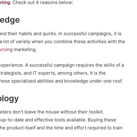
eting
. Check out 4 reasons below:
ledge
and their habits and quirks. In successful campaigns, it is
 a lot of variety when you combine these activities with the
urcing
marketing.
experience. A successful campaign requires the skills of a
rategists, and IT experts, among others. It is the
 these specialized abilities and knowledge under one roof.
ology
keters don’t leave the house without their toolkit.
up-to-date and effective tools available. Buying these
 product itself and the time and effort required to train