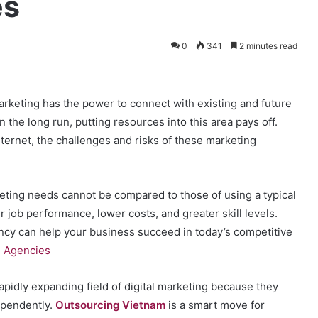
es
0
341
2 minutes read
marketing has the power to connect with existing and future
In the long run, putting resources into this area pays off.
ternet, the challenges and risks of these marketing
keting needs cannot be compared to those of using a typical
 job performance, lower costs, and greater skill levels.
ncy can help your business succeed in today’s competitive
g Agencies
apidly expanding field of digital marketing because they
ependently.
Outsourcing Vietnam
is a smart move for