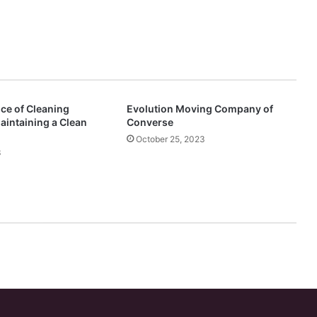
ce of Cleaning
Evolution Moving Company of
aintaining a Clean
Converse
October 25, 2023
3