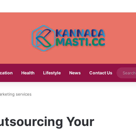
cation
Health
Lifestyle
News
Contact Us
rketing services
utsourcing Your