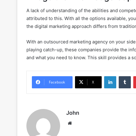
A lack of understanding of the abilities and compe
attributed to this. With all the options available, you 
the digital marketing approach differs from traditi
With an outsourced marketing agency on your side, th
playing catch-up, these companies provide the in
and what you need to know. This skill provides a sol
LinkedIn
Tu
Facebook
X
John
Website