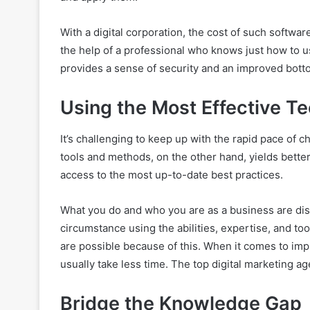
With a digital corporation, the cost of such software
the help of a professional who knows just how to us
provides a sense of security and an improved botto
Using the Most Effective T
It’s challenging to keep up with the rapid pace of 
tools and methods, on the other hand, yields bette
access to the most up-to-date best practices.
What you do and who you are as a business are dis
circumstance using the abilities, expertise, and to
are possible because of this. When it comes to imp
usually take less time. The top digital marketing 
Bridge the Knowledge Gap