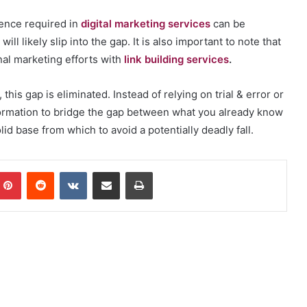
tence required in
digital marketing services
can be
will likely slip into the gap. It is also important to note that
onal marketing efforts with
link building services
.
is gap is eliminated. Instead of relying on trial & error or
formation to bridge the gap between what you already know
id base from which to avoid a potentially deadly fall.
mblr
Pinterest
Reddit
VKontakte
Share via Email
Print