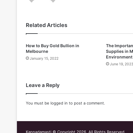
Related Articles
How to Buy Gold Bullion in
The Importan
Melbourne
Supplies in M
Environment
January 15, 2022
June 19, 202
Leave a Reply
You must be
logged in
to post a comment.
Kannadamasti © Copyright 2026, All Rights Reserved