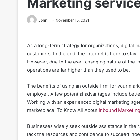
Marketing servic
John
November 15, 2021
As a long-term strategy for organizations, digital 
customers. In the end, the Internet is here to stay. 
However, due to the ever-changing nature of the In
operations are far higher than they used to be.
The benefits of using an outside firm for your mar
employer. A few potential advantages include better
Working with an experienced digital marketing age
marketplace.
To Know All About
Inbound Marketin
Businesses wisely seek outside assistance in the r
lack the resources and confidence to succeed ind