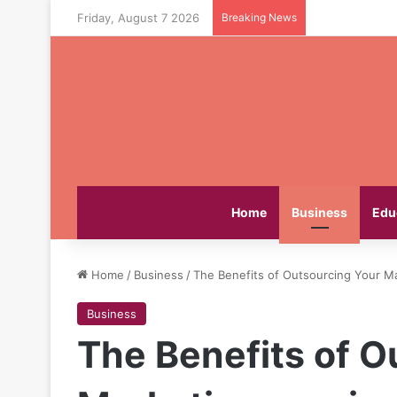
Friday, August 7 2026
Breaking News
Home
Business
Edu
Home
/
Business
/
The Benefits of Outsourcing Your Ma
Business
The Benefits of O