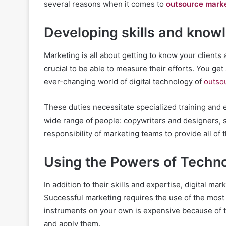
several reasons when it comes to
outsource mark
Developing skills and know
Marketing is all about getting to know your clients 
crucial to be able to measure their efforts. You get
ever-changing world of digital technology of
outso
These duties necessitate specialized training and 
wide range of people: copywriters and designers, st
responsibility of marketing teams to provide all of
Using the Powers of Techn
In addition to their skills and expertise, digital mar
Successful marketing requires the use of the most 
instruments on your own is expensive because of the
and apply them.