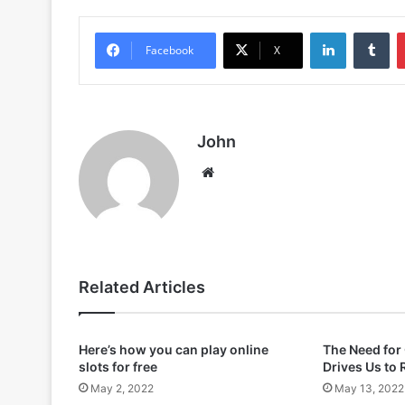
LinkedIn
Tu
Facebook
X
John
Website
Related Articles
Here’s how you can play online
The Need for
slots for free
Drives Us to 
May 2, 2022
May 13, 2022