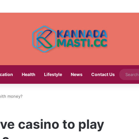
cation
Health
Lifestyle
News
Contact Us
 with money?
ive casino to play