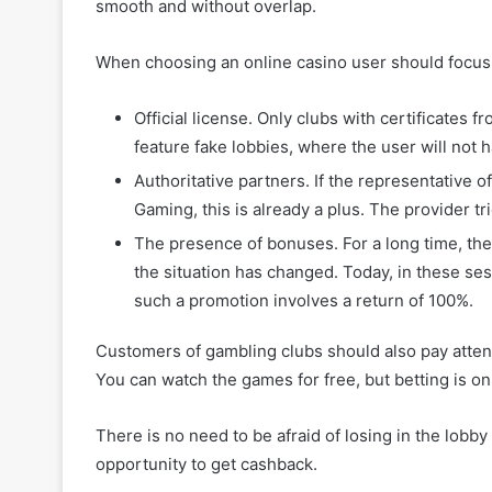
smooth and without overlap.
When choosing an online casino user should focus o
Official license. Only clubs with certificates 
feature fake lobbies, where the user will not 
Authoritative partners. If the representative of
Gaming, this is already a plus. The provider tr
The presence of bonuses. For a long time, the
the situation has changed. Today, in these se
such a promotion involves a return of 100%.
Customers of gambling clubs should also pay attenti
You can watch the games for free, but betting is on
There is no need to be afraid of losing in the lobby
opportunity to get cashback.