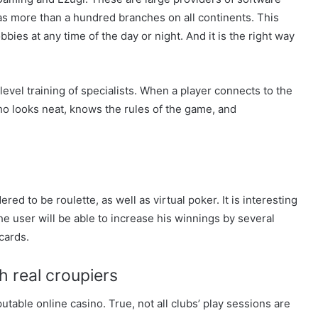
as more than a hundred branches on all continents. This
ies at any time of the day or night. And it is the right way
level training of specialists. When a player connects to the
who looks neat, knows the rules of the game, and
ed to be roulette, as well as virtual poker. It is interesting
The user will be able to increase his winnings by several
cards.
 real croupiers
utable online casino. True, not all clubs’ play sessions are