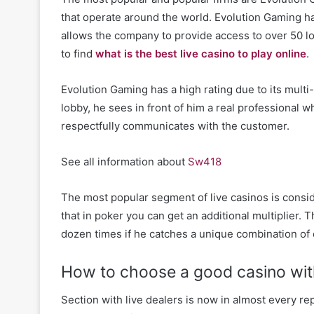
that operate around the world. Evolution Gaming h
allows the company to provide access to over 50 lobb
to find
what is the best live casino to play online
.
Evolution Gaming has a high rating due to its multi-
lobby, he sees in front of him a real professional 
respectfully communicates with the customer.
See all information about
Sw418
The most popular segment of live casinos is consider
that in poker you can get an additional multiplier. 
dozen times if he catches a unique combination of 
How to choose a good casino with
Section with live dealers is now in almost every rep