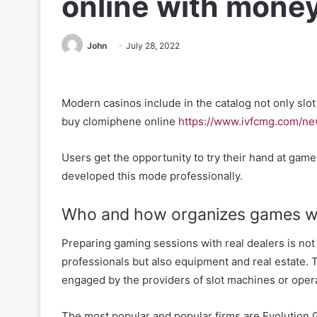
online with mone
John
July 28, 2022
Modern casinos include in the catalog not only slo
buy clomiphene online
https://www.ivfcmg.com/n
Users get the opportunity to try their hand at game
developed this mode professionally.
Who and how organizes games wit
Preparing gaming sessions with real dealers is not 
professionals but also equipment and real estate. T
engaged by the providers of slot machines or opera
The most popular and popular firms are Evolution 