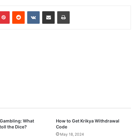
mblr
Pinterest
Reddit
VKontakte
Share via Email
Print
 Gambling: What
How to Get Krikya Withdrawal
Roll the Dice?
Code
May 18, 2024