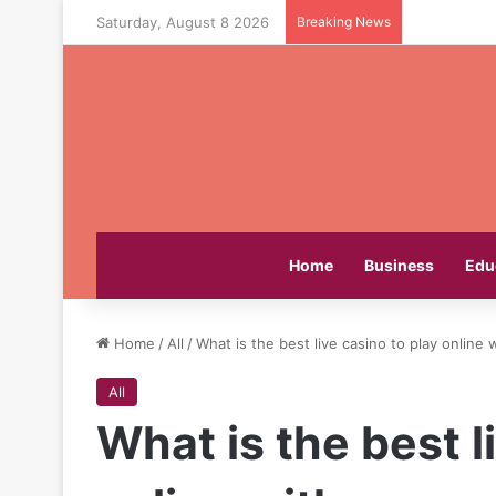
Saturday, August 8 2026
Breaking News
Home
Business
Edu
Home
/
All
/
What is the best live casino to play online
All
What is the best l