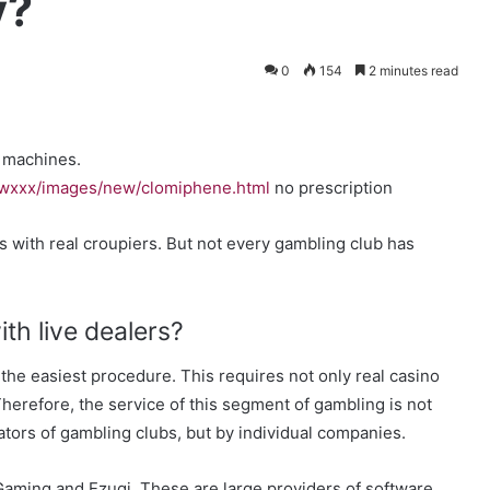
y?
0
154
2 minutes read
t machines.
ewxxx/images/new/clomiphene.html
no prescription
s with real croupiers. But not every gambling club has
h live dealers?
the easiest procedure. This requires not only real casino
herefore, the service of this segment of gambling is not
tors of gambling clubs, but by individual companies.
Gaming and Ezugi. These are large providers of software