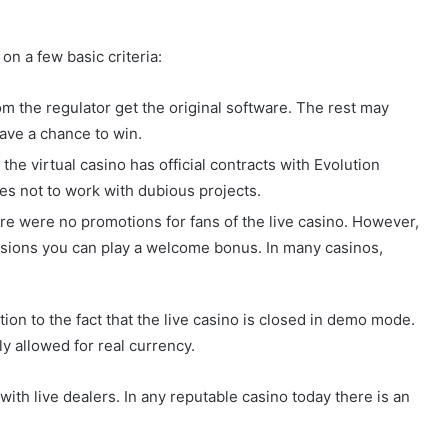
n a few basic criteria:
from the regulator get the original software. The rest may
have a chance to win.
 the virtual casino has official contracts with Evolution
ies not to work with dubious projects.
re were no promotions for fans of the live casino. However,
ssions you can play a welcome bonus. In many casinos,
on to the fact that the live casino is closed in demo mode.
ly allowed for real currency.
 with live dealers. In any reputable casino today there is an