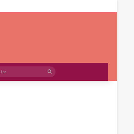
Search
for