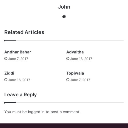
John
Website
Related Articles
Andhar Bahar
Advaitha
June 7, 2017
June 16, 2017
Ziddi
Topiwala
June 16, 2017
June 7, 2017
Leave a Reply
You must be
logged in
to post a comment.