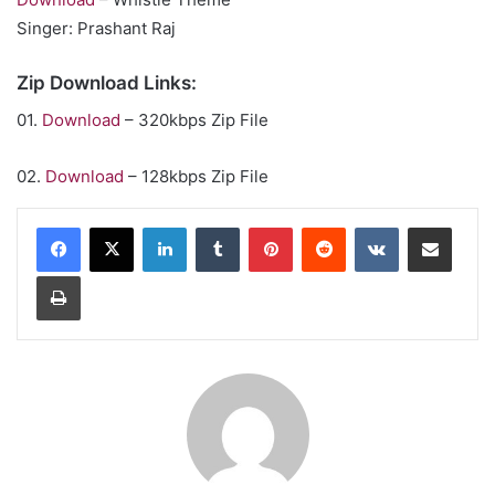
Singer: Prashant Raj
Zip Download Links:
01.
Download
– 320kbps Zip File
02.
Download
– 128kbps Zip File
LinkedIn
Tumblr
Pinterest
Reddit
VKontakte
Share via Email
Print