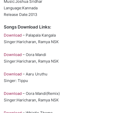
Music:Joshua Sridhar
Language:Kannada
Release Date:2013
Songs Download Links:
Download
– Palapala Kangala
Singer:Haricharan, Ramya NSK
Download
– Oora Mandi
Singer:Haricharan, Ramya NSK
Download
– Aaru Uruthu
Singer: Tippu
Download
– Oora Mandi(Remix)
Singer:Haricharan, Ramya NSK
Download
– Whistle Theme