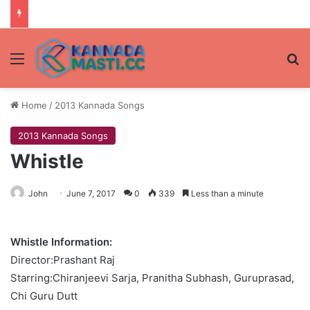
Menu
Se
Home
/
2013 Kannada Songs
2013 Kannada Songs
Whistle
John
June 7, 2017
0
339
Less than a minute
Whistle Information:
Director:Prashant Raj
Starring:Chiranjeevi Sarja, Pranitha Subhash, Guruprasad,
Chi Guru Dutt