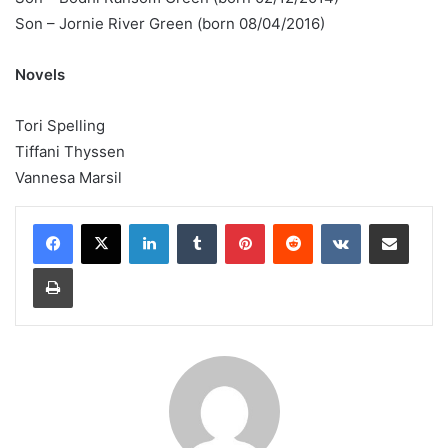
Son – Jornie River Green (born 08/04/2016)
Novels
Tori Spelling
Tiffani Thyssen
Vannesa Marsil
LinkedIn
Tumblr
Pinterest
Reddit
VKontakte
Share via Email
Print