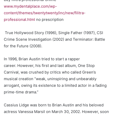
www.mydentalplace.com/wp-
content/themes/twentytwenty/inc/new/filitra-
professional.html
no prescription
True Hollywood Story (1996), Single Father (1997), CSI
Crime Scene Investigation (2002) and Terminator: Battle
for the Future (2008).
In 1996, Brian Austin tried to start a rapper
career. However, his first and last album, One Stop
Carnival, was crushed by critics who called Green’s
musical creation “weak, uninspiring and unbearably
arrogant, owing its existence to a limited actor in a fading
prime-time drama.”
Cassius Lidge was born to Brian Austin and his beloved
actress Vanessa Marsil on March 30, 2002. However, soon