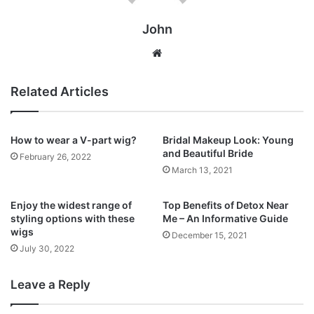
John
Website
Related Articles
How to wear a V-part wig?
Bridal Makeup Look: Young
and Beautiful Bride
February 26, 2022
March 13, 2021
Enjoy the widest range of
Top Benefits of Detox Near
styling options with these
Me – An Informative Guide
wigs
December 15, 2021
July 30, 2022
Leave a Reply