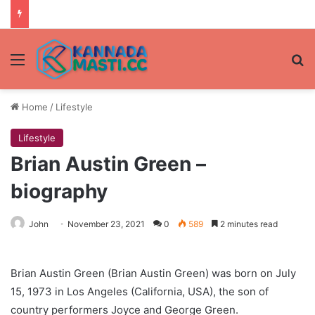
Menu
Se
Home
/
Lifestyle
Lifestyle
Brian Austin Green –
biography
John
November 23, 2021
0
589
2 minutes read
Brian Austin Green (Brian Austin Green) was born on July
15, 1973 in Los Angeles (California, USA), the son of
country performers Joyce and George Green.