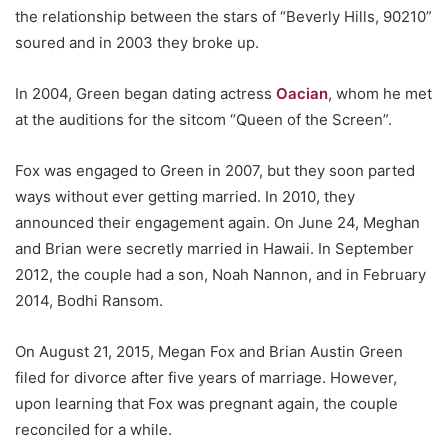
the relationship between the stars of “Beverly Hills, 90210”
soured and in 2003 they broke up.
In 2004, Green began dating actress
Oacian
, whom he met
at the auditions for the sitcom “Queen of the Screen”.
Fox was engaged to Green in 2007, but they soon parted
ways without ever getting married. In 2010, they
announced their engagement again. On June 24, Meghan
and Brian were secretly married in Hawaii. In September
2012, the couple had a son, Noah Nannon, and in February
2014, Bodhi Ransom.
On August 21, 2015, Megan Fox and Brian Austin Green
filed for divorce after five years of marriage. However,
upon learning that Fox was pregnant again, the couple
reconciled for a while.