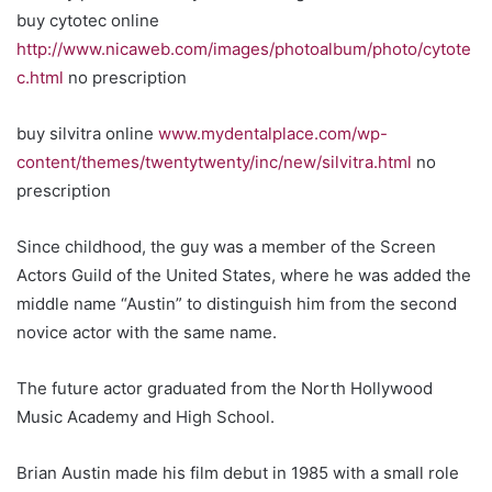
buy cytotec online
http://www.nicaweb.com/images/photoalbum/photo/cytote
c.html
no prescription
buy silvitra online
www.mydentalplace.com/wp-
content/themes/twentytwenty/inc/new/silvitra.html
no
prescription
Since childhood, the guy was a member of the Screen
Actors Guild of the United States, where he was added the
middle name “Austin” to distinguish him from the second
novice actor with the same name.
The future actor graduated from the North Hollywood
Music Academy and High School.
Brian Austin made his film debut in 1985 with a small role