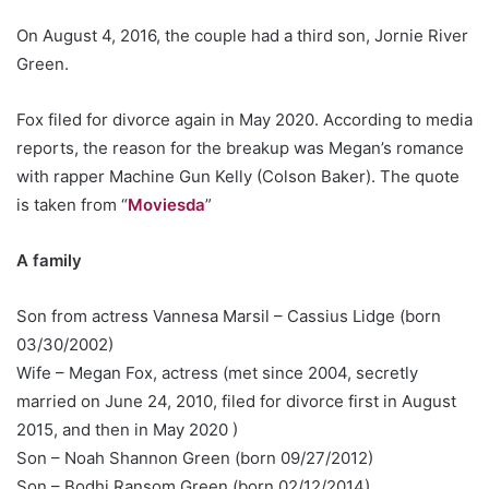
On August 4, 2016, the couple had a third son, Jornie River
Green.
Fox filed for divorce again in May 2020. According to media
reports, the reason for the breakup was Megan’s romance
with rapper Machine Gun Kelly (Colson Baker). The quote
is taken from “
Moviesda
”
A family
Son from actress Vannesa Marsil – Cassius Lidge (born
03/30/2002)
Wife – Megan Fox, actress (met since 2004, secretly
married on June 24, 2010, filed for divorce first in August
2015, and then in May 2020 )
Son – Noah Shannon Green (born 09/27/2012)
Son – Bodhi Ransom Green (born 02/12/2014)