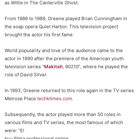
as Willie in The Canterville Ghost.
From 1986 to 1989, Greene played Brian Cunningham in
the soap opera Quiet Harbor. This television project
brought the actor his first fame.
World popularity and love of the audience came to the
actor in 1990 after the premiere of the American youth
television series “
Makitah
, 90210″, where he played the
role of David Silver.
In 1993, Greene returned to this role again in the TV series
Melrose Place
techktimes.com
.
Subsequently, the actor played more than 50 roles in
various films and TV series, the most famous of which
were: “E!
buy filitra professional online