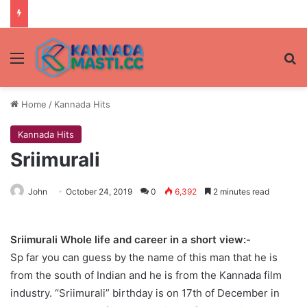
Menu
Se
Home
/
Kannada Hits
Kannada Hits
Sriimurali
John
October 24, 2019
0
6,392
2 minutes read
Sriimurali Whole life and career in a short view:-
Sp far you can guess by the name of this man that he is
from the south of Indian and he is from the Kannada film
industry. “Sriimurali” birthday is on 17th of December in