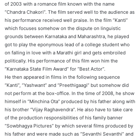
of 2003 with a romance film known with the name
“Chandra Chakori”. The film served well to the audience as
his performance received well praise. In the film “Kanti”
which focuses somehow on the dispute on linguistic
grounds between Karnataka and Maharashtra, he played
got to play the eponymous lead of a college student who
on falling in love with a Marathi girl and gets embroiled
politically. His performance of this film won him the
“Karnataka State Film Award” for “Best Actor”.
He then appeared in films in the following sequence
“Kanti”, “Yashwant” and “Preethigaagi” but somehow did
not perform at the box-office. In the time of 2008, he show
himself in “Minchina Ota” produced by his father along with
his brother “Vijay Raghavendra”. He also have to take care
of the production responsibilities of his family banner
“Sowbhagya Pictures” by which several films produced by
his father and were made such as “Sevanthi Sevanthi” and