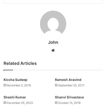
John
Website
Related Articles
Kiccha Sudeep
Ramesh Aravind
November 2, 2019
September 25, 2017
Shashi Kumar
Shanvi Srivastava
December 25, 2023
October 15, 2018