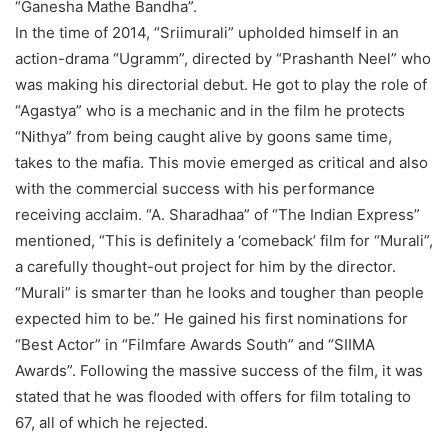
“Ganesha Mathe Bandha”.
In the time of 2014, “Sriimurali” upholded himself in an
action-drama “Ugramm”, directed by “Prashanth Neel” who
was making his directorial debut. He got to play the role of
“Agastya” who is a mechanic and in the film he protects
“Nithya” from being caught alive by goons same time,
takes to the mafia. This movie emerged as critical and also
with the commercial success with his performance
receiving acclaim. “A. Sharadhaa” of “The Indian Express”
mentioned, “This is definitely a ‘comeback’ film for “Murali”,
a carefully thought-out project for him by the director.
“Murali” is smarter than he looks and tougher than people
expected him to be.” He gained his first nominations for
“Best Actor” in “Filmfare Awards South” and “SIIMA
Awards”. Following the massive success of the film, it was
stated that he was flooded with offers for film totaling to
67, all of which he rejected.