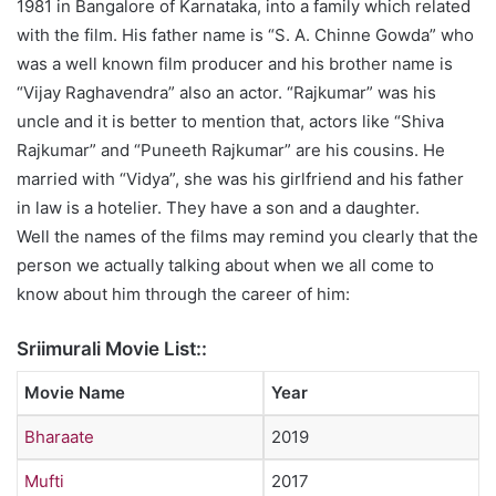
1981 in Bangalore of Karnataka, into a family which related
with the film. His father name is “S. A. Chinne Gowda” who
was a well known film producer and his brother name is
“Vijay Raghavendra” also an actor. “Rajkumar” was his
uncle and it is better to mention that, actors like “Shiva
Rajkumar” and “Puneeth Rajkumar” are his cousins. He
married with “Vidya”, she was his girlfriend and his father
in law is a hotelier. They have a son and a daughter.
Well the names of the films may remind you clearly that the
person we actually talking about when we all come to
know about him through the career of him:
Sriimurali Movie List::
Movie Name
Year
Bharaate
2019
Mufti
2017