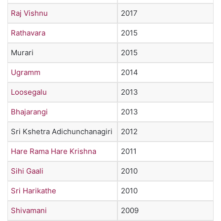
Raj Vishnu
2017
Rathavara
2015
Murari
2015
Ugramm
2014
Loosegalu
2013
Bhajarangi
2013
Sri Kshetra Adichunchanagiri
2012
Hare Rama Hare Krishna
2011
Sihi Gaali
2010
Sri Harikathe
2010
Shivamani
2009