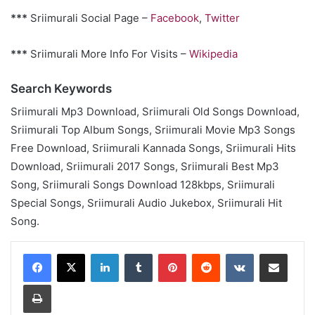
***
Sriimurali Social Page –
Facebook
,
Twitter
***
Sriimurali More Info For Visits –
Wikipedia
Search Keywords
Sriimurali Mp3 Download, Sriimurali Old Songs Download,
Sriimurali Top Album Songs, Sriimurali Movie Mp3 Songs
Free Download, Sriimurali Kannada Songs, Sriimurali Hits
Download, Sriimurali 2017 Songs, Sriimurali Best Mp3
Song, Sriimurali Songs Download 128kbps, Sriimurali
Special Songs, Sriimurali Audio Jukebox, Sriimurali Hit
Song.
LinkedIn
Tumblr
Pinterest
Reddit
VKontakte
Share via Email
Print