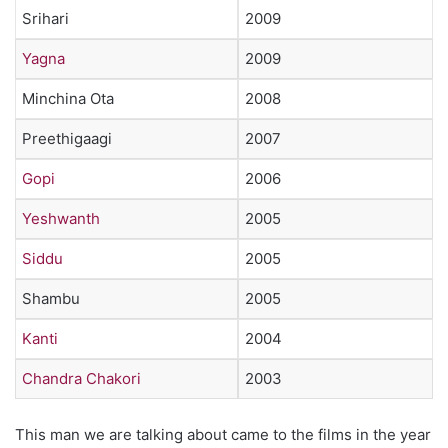
Srihari
2009
Yagna
2009
Minchina Ota
2008
Preethigaagi
2007
Gopi
2006
Yeshwanth
2005
Siddu
2005
Shambu
2005
Kanti
2004
Chandra Chakori
2003
This man we are talking about came to the films in the year