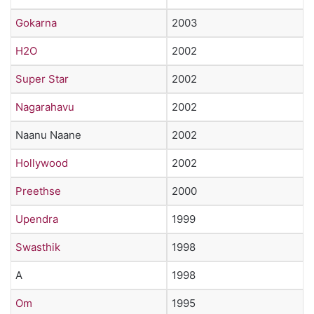
Gokarna
2003
H2O
2002
Super Star
2002
Nagarahavu
2002
Naanu Naane
2002
Hollywood
2002
Preethse
2000
Upendra
1999
Swasthik
1998
A
1998
Om
1995