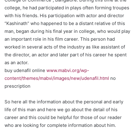
college, he had participated in plays often forming troupes
with his friends. His participation with actor and director
“Kashinath” who happened to be a distant relative of this
man, began during his final year in college, who would play
an important role in his film career. This person had
worked in several acts of the industry as like assistant of
the director, an actor and later part of his career he spent
as an actor.
buy udenafil online
www.mabvi.org/wp-
content/themes/mabvi/images/new/udenafil.html
no
prescription
So here all the information about the personal and early
life of this man and here we go about the detail of his
career and this could be helpful for those of our reader
who are looking for complete information about him.