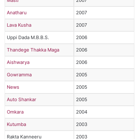
Masti
2007
Anatharu
2007
Lava Kusha
2007
Uppi Dada M.B.B.S.
2006
Thandege Thakka Maga
2006
Aishwarya
2006
Gowramma
2005
News
2005
Auto Shankar
2005
Omkara
2004
Kutumba
2003
Rakta Kanneeru
2003