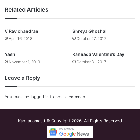
Related Articles
V Ravichandran
Shreya Ghoshal
April 16, 2018
October 27, 2017
Yash
Kannada Valentine’s Day
November 1, 2019
October 31, 2017
Leave a Reply
You must be
logged in
to post a comment.
Kannadamasti © Copyright 2026, All Rights Reserved