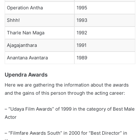
Operation Antha
1995
Shhh!
1993
Tharle Nan Maga
1992
Ajagajanthara
1991
Anantana Avantara
1989
Upendra Awards
Here we are gathering the information about the awards
and the gains of this person through the acting career:
– “Udaya Film Awards” of 1999 in the category of Best Male
Actor
– “Filmfare Awards South” in 2000 for “Best Director” in