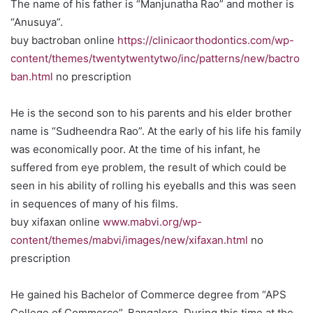
The name of his father is “Manjunatha Rao” and mother is
“Anusuya”.
buy bactroban online
https://clinicaorthodontics.com/wp-
content/themes/twentytwentytwo/inc/patterns/new/bactro
ban.html
no prescription
He is the second son to his parents and his elder brother
name is “Sudheendra Rao”. At the early of his life his family
was economically poor. At the time of his infant, he
suffered from eye problem, the result of which could be
seen in his ability of rolling his eyeballs and this was seen
in sequences of many of his films.
buy xifaxan online
www.mabvi.org/wp-
content/themes/mabvi/images/new/xifaxan.html
no
prescription
He gained his Bachelor of Commerce degree from “APS
College of Commerce”, Bangalore. During this time at the