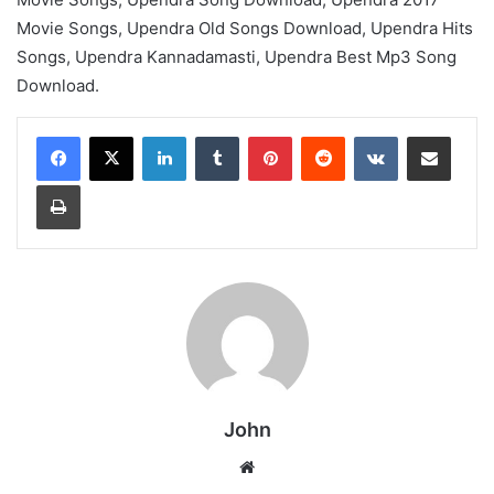
Movie Songs, Upendra Old Songs Download, Upendra Hits
Songs, Upendra Kannadamasti, Upendra Best Mp3 Song
Download.
LinkedIn
Tumblr
Pinterest
Reddit
VKontakte
Share via Email
Print
John
Website