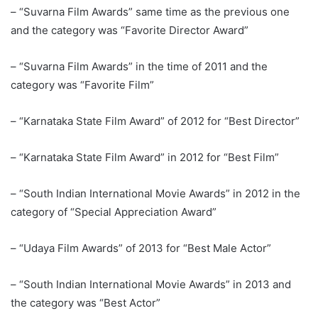
– “Suvarna Film Awards” same time as the previous one
and the category was “Favorite Director Award”
– “Suvarna Film Awards” in the time of 2011 and the
category was “Favorite Film”
– “Karnataka State Film Award” of 2012 for “Best Director”
– “Karnataka State Film Award” in 2012 for “Best Film”
– “South Indian International Movie Awards” in 2012 in the
category of “Special Appreciation Award”
– “Udaya Film Awards” of 2013 for “Best Male Actor”
– “South Indian International Movie Awards” in 2013 and
the category was “Best Actor”