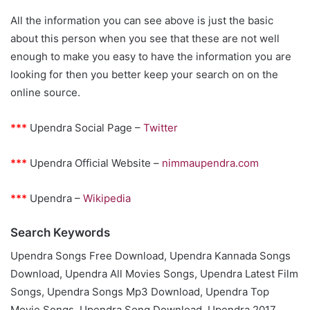
All the information you can see above is just the basic
about this person when you see that these are not well
enough to make you easy to have the information you are
looking for then you better keep your search on on the
online source.
***
Upendra Social Page –
Twitter
***
Upendra Official Website –
nimmaupendra.com
***
Upendra –
Wikipedia
Search Keywords
Upendra Songs Free Download, Upendra Kannada Songs
Download, Upendra All Movies Songs, Upendra Latest Film
Songs, Upendra Songs Mp3 Download, Upendra Top
Movie Songs, Upendra Song Download, Upendra 2017