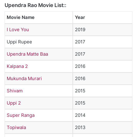
Upendra Rao Movie List::
Movie Name
Year
I Love You
2019
Uppi Rupee
2017
Upendra Matte Baa
2017
Kalpana 2
2016
Mukunda Murari
2016
Shivam
2015
Uppi 2
2015
Super Ranga
2014
Topiwala
2013