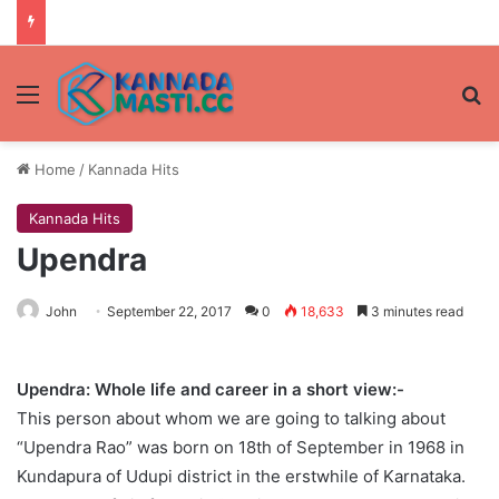
Menu
Se
Home
/
Kannada Hits
Kannada Hits
Upendra
John
September 22, 2017
0
18,633
3 minutes read
Upendra: Whole life and career in a short view:-
This person about whom we are going to talking about
“Upendra Rao” was born on 18th of September in 1968 in
Kundapura of Udupi district in the erstwhile of Karnataka.