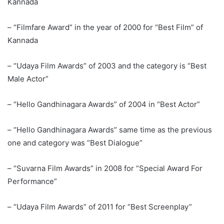
Kannada
– “Filmfare Award” in the year of 2000 for “Best Film” of
Kannada
– “Udaya Film Awards” of 2003 and the category is “Best
Male Actor”
– “Hello Gandhinagara Awards” of 2004 in “Best Actor”
– “Hello Gandhinagara Awards” same time as the previous
one and category was “Best Dialogue”
– “Suvarna Film Awards” in 2008 for “Special Award For
Performance”
– “Udaya Film Awards” of 2011 for “Best Screenplay”