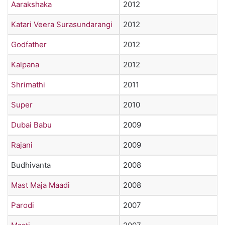
Aarakshaka
2012
Katari Veera Surasundarangi
2012
Godfather
2012
Kalpana
2012
Shrimathi
2011
Super
2010
Dubai Babu
2009
Rajani
2009
Budhivanta
2008
Mast Maja Maadi
2008
Parodi
2007